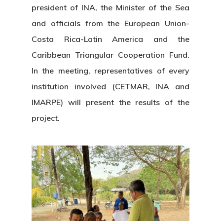
president of INA, the Minister of the Sea
and officials from the European Union-
Costa Rica-Latin America and the
Caribbean Triangular Cooperation Fund.
In the meeting, representatives of every
institution involved (CETMAR, INA and
IMARPE) will present the results of the
project.