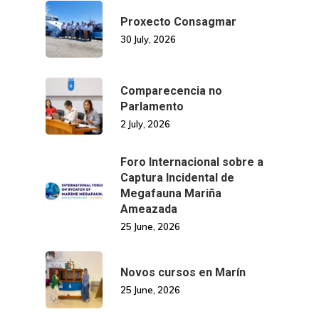
Proxecto Consagmar
30 July, 2026
Comparecencia no
Parlamento
2 July, 2026
Foro Internacional sobre a
Captura Incidental de
Megafauna Mariña
Ameazada
25 June, 2026
Novos cursos en Marín
25 June, 2026