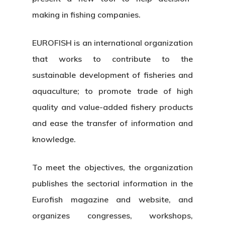
making in fishing companies.
EUROFISH is an international organization
that works to contribute to the
sustainable development of fisheries and
aquaculture; to promote trade of high
quality and value-added fishery products
and ease the transfer of information and
knowledge.
To meet the objectives, the organization
publishes the sectorial information in the
Eurofish magazine and website, and
organizes congresses, workshops,