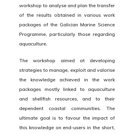
workshop to analyse and plan the transfer
News & Event
Organization
of the results obtained in various work
packages of the Galician Marine Science
Who’s Who?
Projects
What’s New
Programme, particularly those regarding
Board Of Trustees
Events
Publications
aquaculture.
Corporate Identity
Jobs & Tende
Annual Report
The workshop aimed at developing
Corporate Identity 
Contact
strategies to manage, exploit and valorise
Documentation Center
Transparency
Work
the knowledge achieved in the work
CETMAR Logo
Open Govern
News
Tenders
packages mostly linked to aquaculture
and shellfish resources, and to their
dependent coastal communities. The
Equality Plan
ultimate goal is to favour the impact of
this knowledge on end-users in the short,