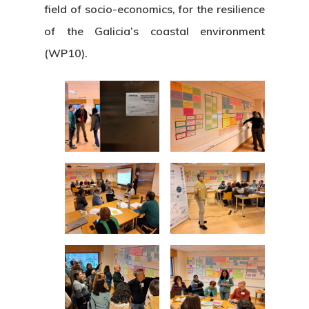
field of socio-economics, for the resilience
of the Galicia’s coastal environment
(WP10).