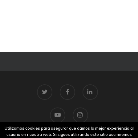
Utilizamos cookies para asegurar que damos la mejor experiencia al
usuario en nuestra web. Si sigues utilizando este sitio asumiremos