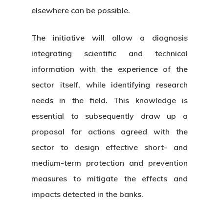
elsewhere can be possible.
The initiative will allow a diagnosis
integrating scientific and technical
information with the experience of the
sector itself, while identifying research
needs in the field. This knowledge is
essential to subsequently draw up a
proposal for actions agreed with the
sector to design effective short- and
medium-term protection and prevention
measures to mitigate the effects and
impacts detected in the banks.