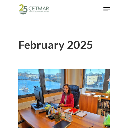
Hit enter to search or ESC to close
February 2025