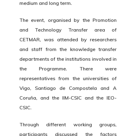
medium and long term.
The event, organised by the Promotion
and Technology Transfer area of
CETMAR, was attended by researchers
and staff from the knowledge transfer
departments of the institutions involved in
the Programme. There were
representatives from the universities of
Vigo, Santiago de Compostela and A
Coruña, and the IIM-CSIC and the IEO-
CSIC.
Through different working groups,
participants discussed the factors