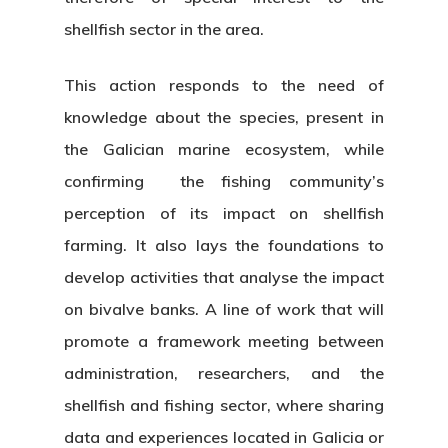
shellfish sector in the area.
This action responds to the need of
knowledge about the species, present in
the Galician marine ecosystem, while
confirming the fishing community’s
perception of its impact on shellfish
farming. It also lays the foundations to
develop activities that analyse the impact
on bivalve banks. A line of work that will
promote a framework meeting between
administration, researchers, and the
shellfish and fishing sector, where sharing
data and experiences located in Galicia or