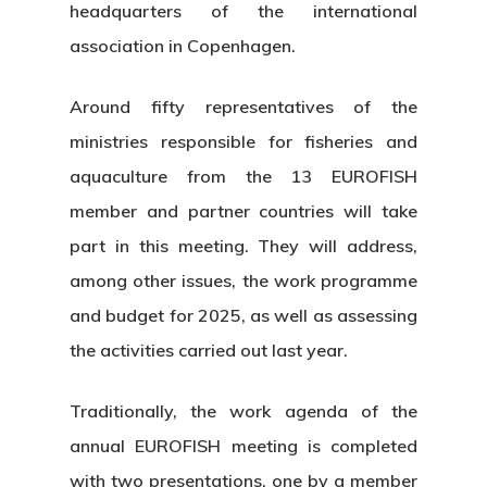
headquarters of the international
association in Copenhagen.
Around fifty representatives of the
ministries responsible for fisheries and
aquaculture from the 13 EUROFISH
member and partner countries will take
part in this meeting. They will address,
among other issues, the work programme
and budget for 2025, as well as assessing
the activities carried out last year.
Traditionally, the work agenda of the
annual EUROFISH meeting is completed
with two presentations, one by a member