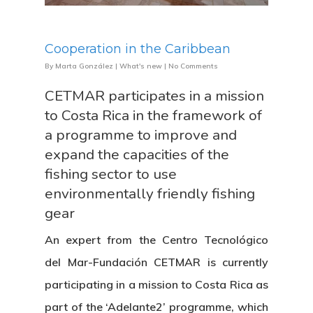
Cooperation in the Caribbean
By
Marta González
|
What's new
|
No Comments
CETMAR participates in a mission
to Costa Rica in the framework of
a programme to improve and
expand the capacities of the
fishing sector to use
environmentally friendly fishing
gear
An expert from the Centro Tecnológico
del Mar-Fundación CETMAR is currently
participating in a mission to Costa Rica as
part of the ‘Adelante2’ programme, which