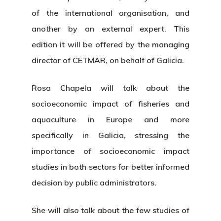
of the international organisation, and
another by an external expert. This
edition it will be offered by the managing
director of CETMAR, on behalf of Galicia.
Rosa Chapela will talk about the
socioeconomic impact of fisheries and
aquaculture in Europe and more
specifically in Galicia, stressing the
importance of socioeconomic impact
studies in both sectors for better informed
decision by public administrators.
She will also talk about the few studies of