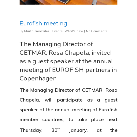
Eurofish meeting
By
Marta González
|
Events
,
What's new
|
No Comments
The Managing Director of
CETMAR, Rosa Chapela, invited
as a guest speaker at the annual
meeting of EUROFISH partners in
Copenhagen
The Managing Director of CETMAR, Rosa
Chapela, will participate as a guest
speaker at the annual meeting of Eurofish
member countries, to take place next
th
Thursday, 30
January, at the