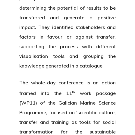
determining the potential of results to be
transferred and generate a positive
impact. They identified stakeholders and
factors in favour or against transfer,
supporting the process with different
visualisation tools and grouping the
knowledge generated in a catalogue.
The whole-day conference is an action
th
framed into the 11
work package
(WP11) of the Galician Marine Science
Programme, focused on ‘scientific culture,
transfer and training as tools for social
transformation for the sustainable