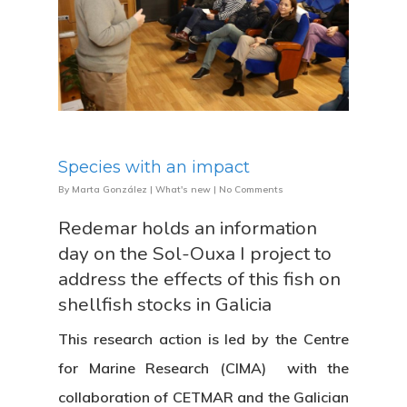
Species with an impact
By
Marta González
|
What's new
|
No Comments
Redemar holds an information
day on the Sol-Ouxa I project to
address the effects of this fish on
shellfish stocks in Galicia
This research action is led by the Centre
for Marine Research (CIMA) with the
collaboration of CETMAR and the Galician