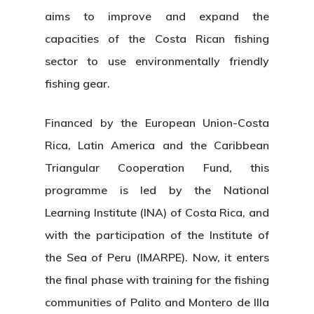
aims to improve and expand the
capacities of the Costa Rican fishing
sector to use environmentally friendly
fishing gear.
Financed by the European Union-Costa
Rica, Latin America and the Caribbean
Triangular Cooperation Fund, this
programme is led by the National
Learning Institute (INA) of Costa Rica, and
with the participation of the Institute of
the Sea of Peru (IMARPE). Now, it enters
the final phase with training for the fishing
communities of Palito and Montero de Illa