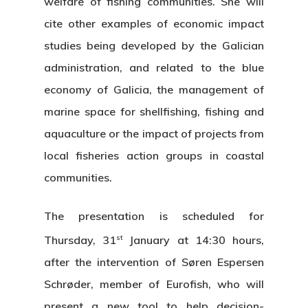
welfare of fishing communities. She will
cite other examples of economic impact
studies being developed by the Galician
administration, and related to the blue
economy of Galicia, the management of
marine space for shellfishing, fishing and
aquaculture or the impact of projects from
local fisheries action groups in coastal
communities.
The presentation is scheduled for
st
Thursday, 31
January at 14:30 hours,
after the intervention of Søren Espersen
Schrøder, member of Eurofish, who will
present a new tool to help decision-