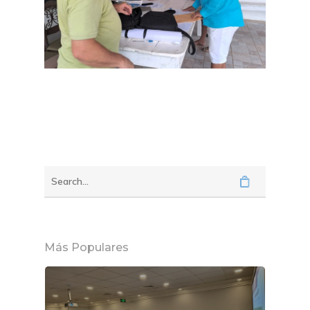
Más Populares