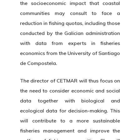
the socioeconomic impact that coastal
communities may consult to face a
reduction in fishing quotas, including those
conducted by the Galician administration
with data from experts in fisheries
economics from the University of Santiago
de Compostela.
The director of CETMAR will thus focus on
the need to consider economic and social
data together with biological and
ecological data for decision-making. This
will contribute to a more sustainable
fisheries management and improve the