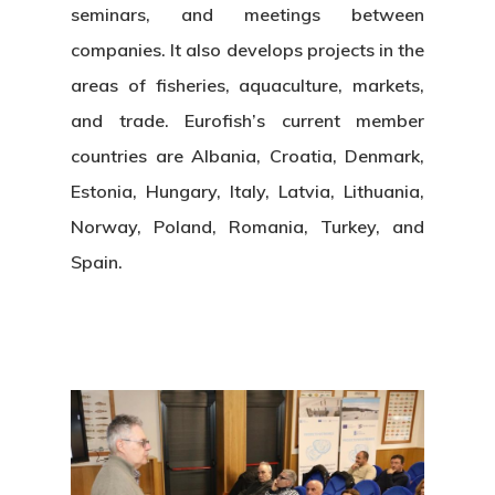
seminars, and meetings between
companies. It also develops projects in the
areas of fisheries, aquaculture, markets,
and trade. Eurofish’s current member
countries are Albania, Croatia, Denmark,
Estonia, Hungary, Italy, Latvia, Lithuania,
Norway, Poland, Romania, Turkey, and
Spain.