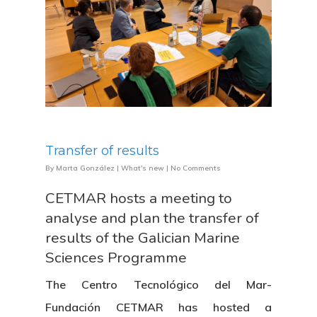
Transfer of results
By
Marta González
|
What's new
|
No Comments
CETMAR hosts a meeting to
analyse and plan the transfer of
results of the Galician Marine
Sciences Programme
The Centro Tecnológico del Mar-
Fundación CETMAR has hosted a
About Us