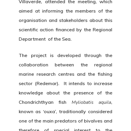
Villaverde, attended the meeting, which
aimed at informing the members of the
organisation and stakeholders about this
scientific action financed by the Regional
Department of the Sea.
The project is developed through the
collaboration between the regional
marine research centres and the fishing
sector (Redemar). It intends to increase
knowledge about the presence of the
Chondrichthyan fish
Myliobatis aquila
,
known as ‘ouxa’, traditionally considered
one of the main predators of bivalves and
therefore of special interest to the