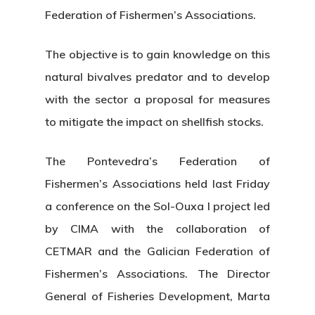
Federation of Fishermen’s Associations.
The objective is to gain knowledge on this
natural bivalves predator and to develop
with the sector a proposal for measures
to mitigate the impact on shellfish stocks.
The Pontevedra’s Federation of
Fishermen’s Associations held last Friday
a conference on the Sol-Ouxa I project led
by CIMA with the collaboration of
CETMAR and the Galician Federation of
Fishermen’s Associations. The Director
General of Fisheries Development, Marta