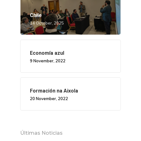
Chile
14 October, 2025
Economía azul
9 November, 2022
Formación na Aixola
20 November, 2022
Últimas Noticias