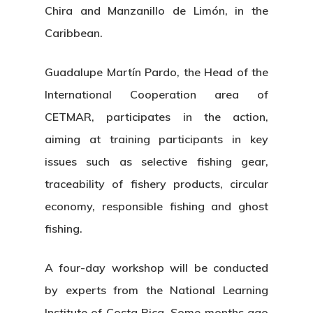
Chira and Manzanillo de Limón, in the
Caribbean.
Guadalupe Martín Pardo, the Head of the
International Cooperation area of
CETMAR, participates in the action,
aiming at training participants in key
issues such as selective fishing gear,
traceability of fishery products, circular
economy, responsible fishing and ghost
fishing.
A four-day workshop will be conducted
by experts from the National Learning
Institute of Costa Rica. Some months ago