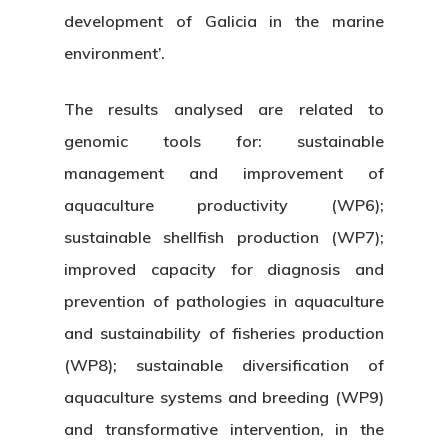
development of Galicia in the marine
environment’.
The results analysed are related to
genomic tools for: sustainable
management and improvement of
aquaculture productivity (WP6);
sustainable shellfish production (WP7);
improved capacity for diagnosis and
prevention of pathologies in aquaculture
and sustainability of fisheries production
(WP8); sustainable diversification of
aquaculture systems and breeding (WP9)
and transformative intervention, in the