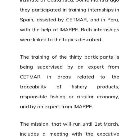
they participated in training internships in
Spain, assisted by CETMAR, and in Peru,
with the help of IMARPE. Both internships
were linked to the topics described.
The training of the thirty participants is
being supervised by an expert from
CETMAR in areas related to the
traceability of fishery products,
responsible fishing or circular economy,
and by an expert from IMARPE.
The mission, that will run until 1st March,
includes a meeting with the executive