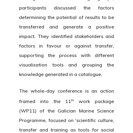
participants discussed the factors
determining the potential of results to be
transferred and generate a positive
impact. They identified stakeholders and
factors in favour or against transfer,
supporting the process with different
visualisation tools and grouping the
knowledge generated in a catalogue.
The whole-day conference is an action
th
framed into the 11
work package
(WP11) of the Galician Marine Science
Programme, focused on ‘scientific culture,
transfer and training as tools for social