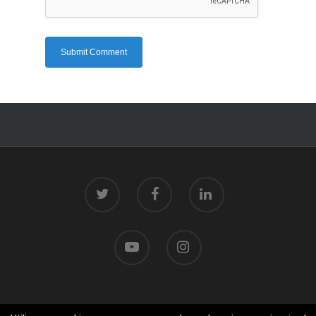
© 2026 Centro Tecnolóxico do Mar.