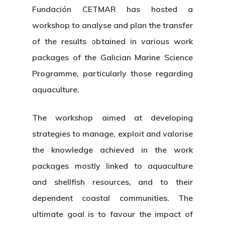
Fundación CETMAR has hosted a
workshop to analyse and plan the transfer
of the results obtained in various work
packages of the Galician Marine Science
Programme, particularly those regarding
aquaculture.
The workshop aimed at developing
strategies to manage, exploit and valorise
the knowledge achieved in the work
packages mostly linked to aquaculture
and shellfish resources, and to their
dependent coastal communities. The
ultimate goal is to favour the impact of