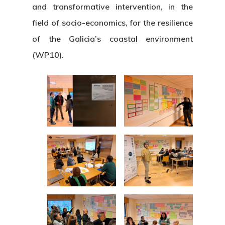
and transformative intervention, in the
field of socio-economics, for the resilience
of the Galicia’s coastal environment
(WP10).