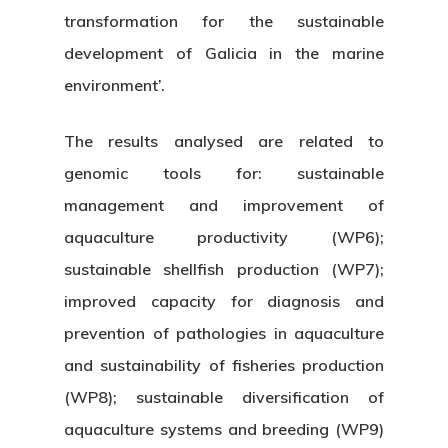
transformation for the sustainable
development of Galicia in the marine
environment’.
The results analysed are related to
genomic tools for: sustainable
management and improvement of
aquaculture productivity (WP6);
sustainable shellfish production (WP7);
improved capacity for diagnosis and
prevention of pathologies in aquaculture
and sustainability of fisheries production
(WP8); sustainable diversification of
aquaculture systems and breeding (WP9)