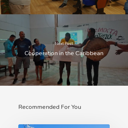
Corporate Identity 
Contact
Documentation Center
Transparency
Work
CETMAR Logo
Open Govern
News
Tenders
Next Post
Equality Plan
Cooperation in the Caribbean
Recommended For You