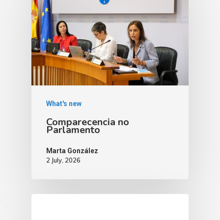
What's new
Comparecencia no
Parlamento
Marta González
2 July, 2026