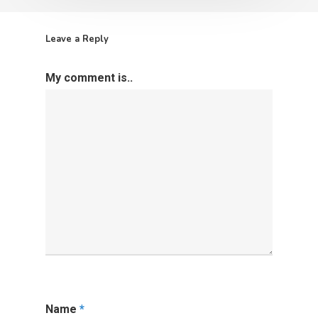
Leave a Reply
My comment is..
Name
*