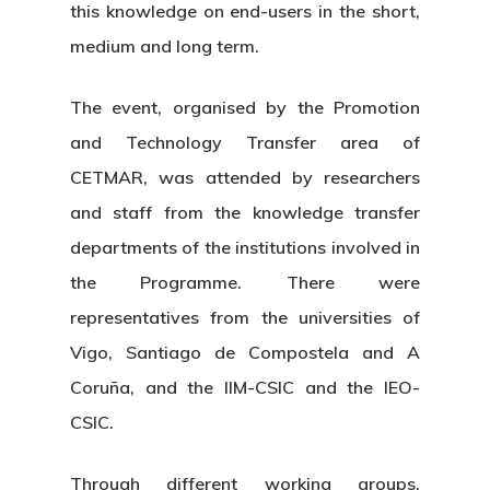
this knowledge on end-users in the short,
medium and long term.
The event, organised by the Promotion
and Technology Transfer area of
CETMAR, was attended by researchers
and staff from the knowledge transfer
departments of the institutions involved in
the Programme. There were
representatives from the universities of
Vigo, Santiago de Compostela and A
Coruña, and the IIM-CSIC and the IEO-
CSIC.
Through different working groups,