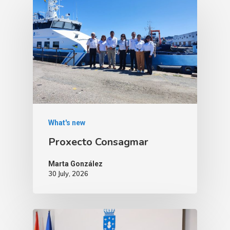
What's new
Proxecto Consagmar
Marta González
30 July, 2026