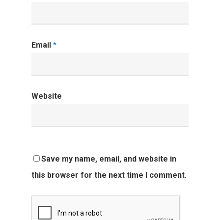
Email
*
Website
Save my name, email, and website in
this browser for the next time I comment.