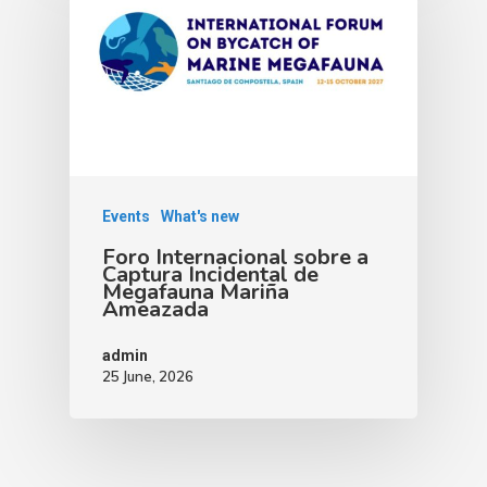
Events
What's new
Foro Internacional sobre a
Captura Incidental de
Megafauna Mariña
Ameazada
admin
25 June, 2026