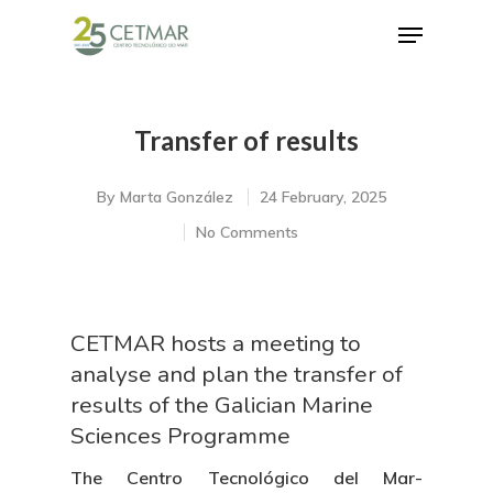
Transfer of results
Hit enter to search or ESC to close
By
Marta González
24 February, 2025
No Comments
CETMAR hosts a meeting to
analyse and plan the transfer of
results of the Galician Marine
Sciences Programme
The Centro Tecnológico del Mar-