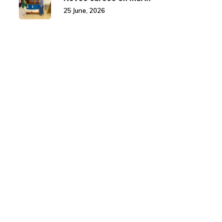
25 June, 2026