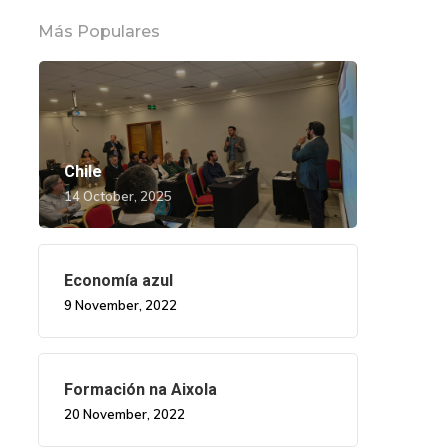
Más Populares
Chile
14 October, 2025
Economía azul
9 November, 2022
Formación na Aixola
20 November, 2022