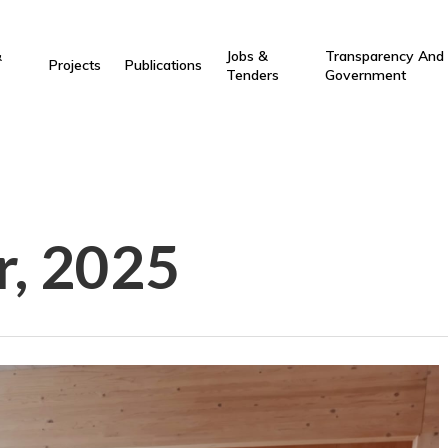
&
Jobs &
Transparency And
Projects
Publications
Tenders
Government
r, 2025