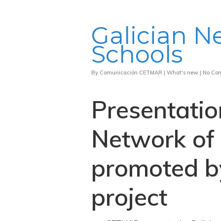
Galician N
Schools
By
Comunicación CETMAR
|
What's new
|
No Co
Presentatio
Network of 
promoted b
project