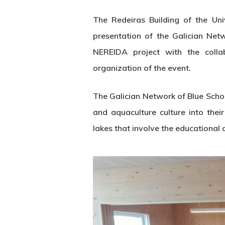
The Redeiras Building of the Uni
presentation of the Galician Net
NEREIDA project with the coll
organization of the event.
The Galician Network of Blue Schoo
and aquaculture culture into their
lakes that involve the educational