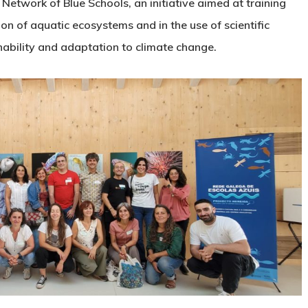
etwork of Blue Schools, an initiative aimed at training
on of aquatic ecosystems and in the use of scientific
nability and adaptation to climate change.