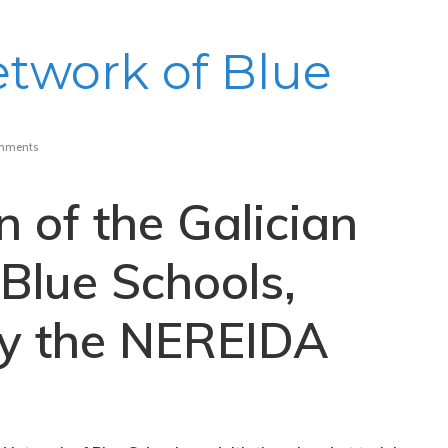
etwork of Blue
mments
n of the Galician
Blue Schools,
y the NEREIDA