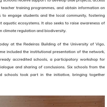
g schools receive support to develop blue projects, access
in teacher training programmes, and obtain information on
is to engage students and the local community, fostering
out aquatic ecosystems. It also seeks to raise awareness of
n climate regulation and biodiversity.
day at the Redeiras Building of the University of Vigo,
e included the institutional presentation of the network,
ready accredited schools, a participatory workshop for
dialogue and sharing of conclusions. Six schools from the
 schools took part in the initiative, bringing together