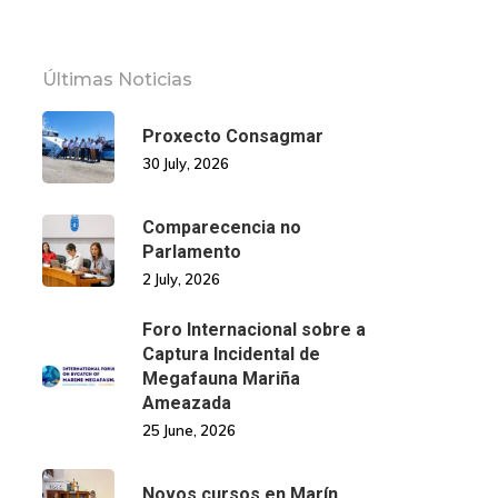
Últimas Noticias
Proxecto Consagmar
30 July, 2026
Comparecencia no
Parlamento
2 July, 2026
Foro Internacional sobre a
Captura Incidental de
Megafauna Mariña
Ameazada
25 June, 2026
Novos cursos en Marín