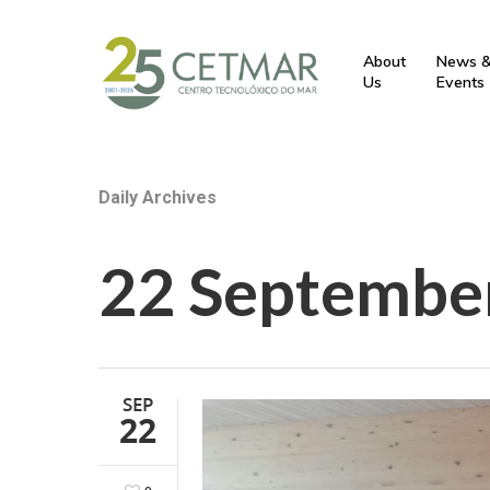
About
News 
Us
Events
Daily Archives
22 Septembe
SEP
22