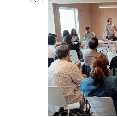
0
Hit enter to search or ESC to close