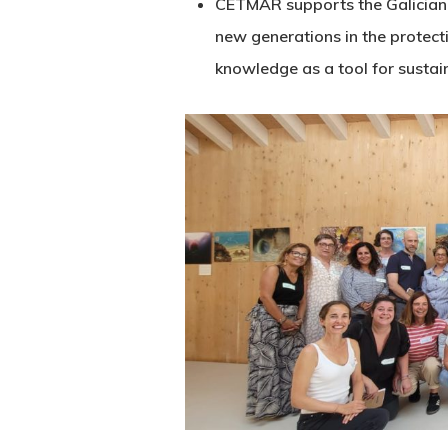
CETMAR supports the Galician N
new generations in the protecti
knowledge as a tool for sustai