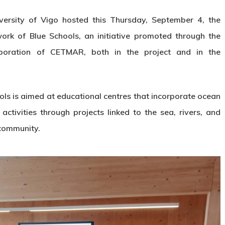
versity of Vigo hosted this Thursday, September 4, the
work of Blue Schools, an initiative promoted through the
aboration of CETMAR, both in the project and in the
ls is aimed at educational centres that incorporate ocean
 activities through projects linked to the sea, rivers, and
 community.