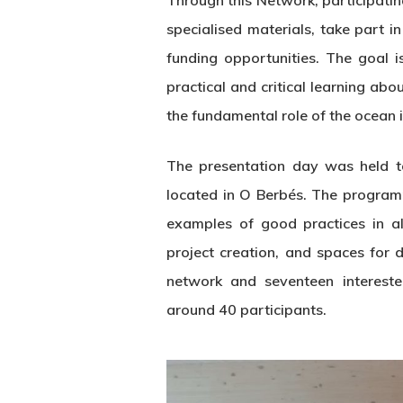
Through this Network, participatin
specialised materials, take part 
funding opportunities. The goal 
practical and critical learning ab
the fundamental role of the ocean i
The presentation day was held to
located in O Berbés. The programm
examples of good practices in al
project creation, and spaces for 
network and seventeen interested
around 40 participants.