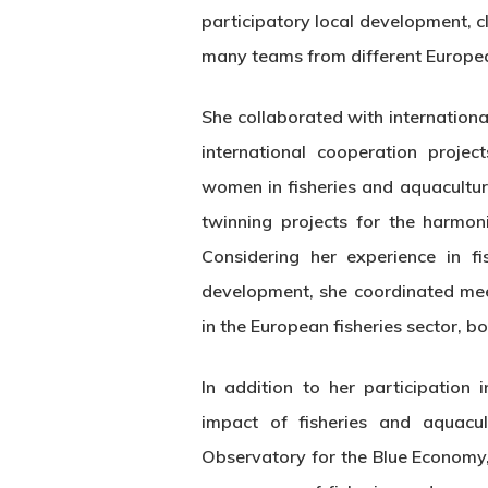
participatory local development, c
many teams from different European
She collaborated with internation
international cooperation proje
women in fisheries and aquacultur
twinning projects for the harmoni
Considering her experience in fi
development, she coordinated mee
in the European fisheries sector, bo
In addition to her participation
impact of fisheries and aquac
Observatory for the Blue Economy,