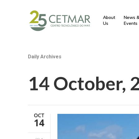
About
News 
Us
Events
Daily Archives
14 October, 
OCT
14