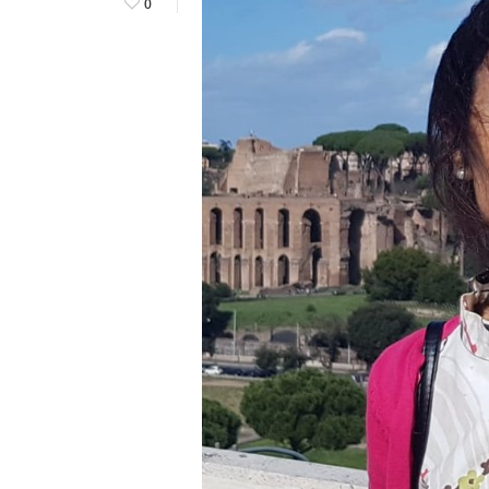
0
Hit enter to search or ESC to close