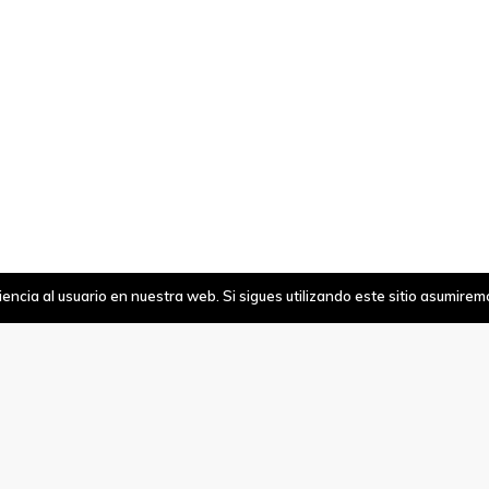
ncia al usuario en nuestra web. Si sigues utilizando este sitio asumire