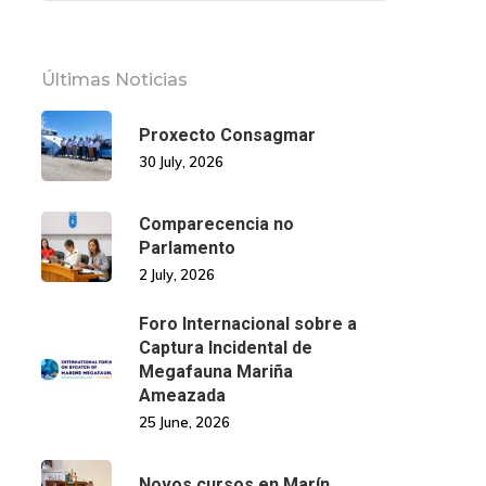
Últimas Noticias
Proxecto Consagmar
30 July, 2026
Comparecencia no
Parlamento
2 July, 2026
Foro Internacional sobre a
Captura Incidental de
Megafauna Mariña
Ameazada
25 June, 2026
Novos cursos en Marín