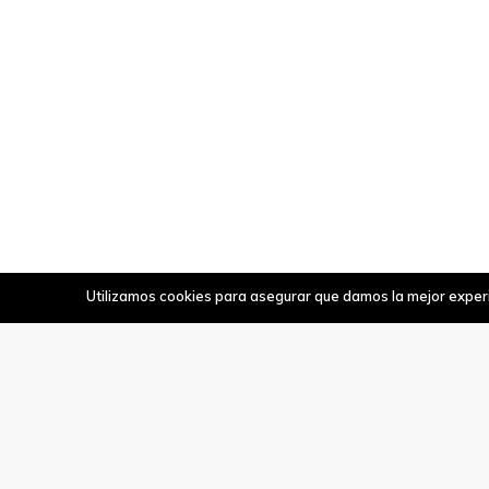
Utilizamos cookies para asegurar que damos la mejor experie