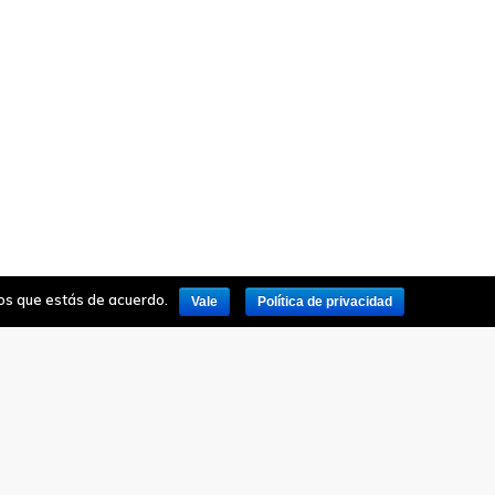
mos que estás de acuerdo.
Vale
Política de privacidad