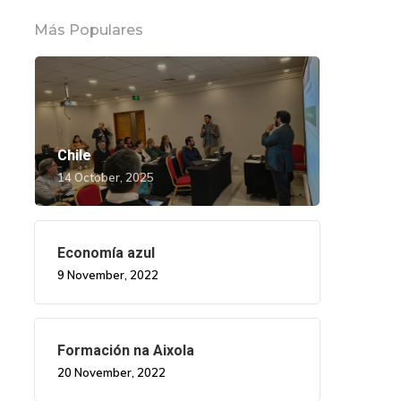
Más Populares
Chile
14 October, 2025
Economía azul
9 November, 2022
Formación na Aixola
20 November, 2022