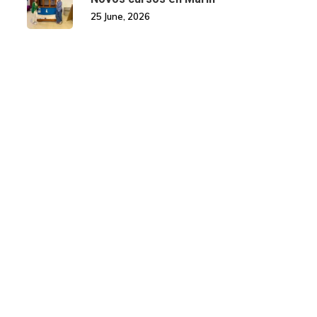
25 June, 2026