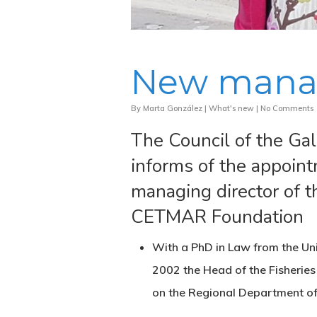
New mana
By
Marta González
|
What's new
|
No Comments
The Council of the Gal
informs of the appoin
managing director of 
CETMAR Foundation
With a PhD in Law from the Un
2002 the Head of the Fisherie
on the Regional Department of 