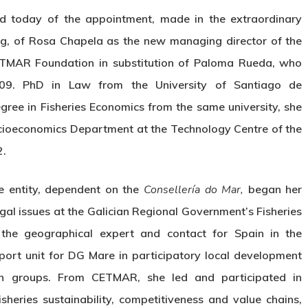
d today of the appointment, made in the extraordinary
ing, of Rosa Chapela as the new managing director of the
TMAR Foundation in substitution of Paloma Rueda, who
2009. PhD in Law from the University of Santiago de
ree in Fisheries Economics from the same university, she
ocioeconomics Department at the Technology Centre of the
2.
e entity, dependent on the
Consellería do Mar,
began her
egal issues at the Galician Regional Government’s Fisheries
the geographical expert and contact for Spain in the
rt unit for DG Mare in participatory local development
ion groups. From CETMAR, she led and participated in
heries sustainability, competitiveness and value chains,