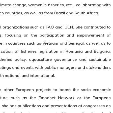
limate change, women in fisheries, etc., collaborating with
 countries, as well as from Brazil and South Africa.
al organizations such as FAO and IUCN. She contributed to
cts, focusing on the participation and empowerment of
e in countries such as Vietnam and Senegal, as well as to
zation of fisheries legislation in Romania and Bulgaria.
sheries policy, aquaculture governance and sustainable
tings and events with public managers and stakeholders
th national and international.
 in other European projects to boost the socio-economic
ulture, such as the Emodnet Network or the European
 she has publications and presentations at congresses on