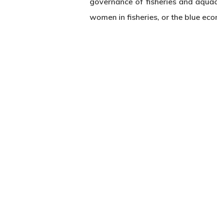
governance of fisheries and aquacu
women in fisheries, or the blue ec