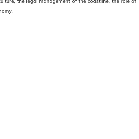
lture, the legal management of the coastline, the role of
onomy.