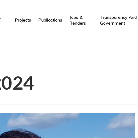
&
Jobs &
Transparency And
Projects
Publications
Tenders
Government
2024