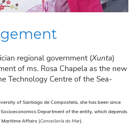
gement
ician regional government (
Xunta
)
tment of ms. Rosa Chapela as the new
the Technology Centre of the Sea-
iversity of Santiago de Compostela, she has been since
s Socioeconomics Department of the entity, which depends
Maritime Affairs (
Consellería do Mar
).