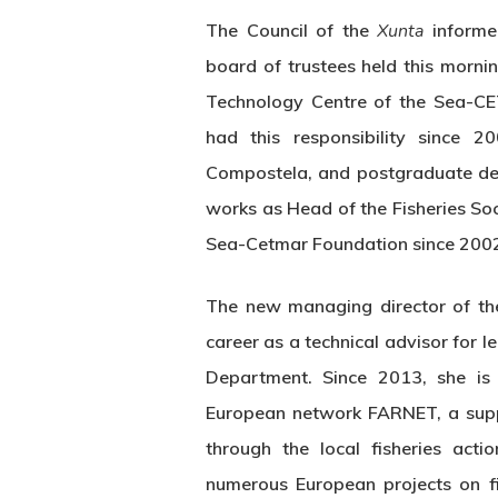
The Council of the
Xunta
informe
board of trustees held this morn
Technology Centre of the Sea-CE
had this responsibility since 
Compostela, and postgraduate deg
works as Head of the Fisheries S
Sea-Cetmar Foundation since 200
The new managing director of th
career as a technical advisor for l
Department. Since 2013, she is 
European network FARNET, a suppo
through the local fisheries act
numerous European projects on fis