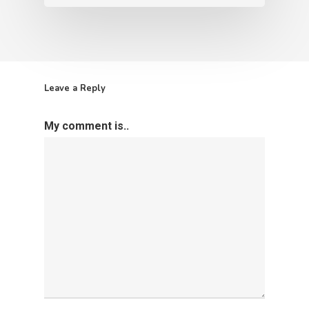
Leave a Reply
My comment is..