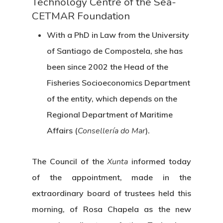
Technology Centre of the Sea-
CETMAR Foundation
With a PhD in Law from the University
of Santiago de Compostela, she has
been since 2002 the Head of the
Fisheries Socioeconomics Department
of the entity, which depends on the
Regional Department of Maritime
Affairs (
Consellería do Mar
).
The Council of the
Xunta
informed today
of the appointment, made in the
extraordinary board of trustees held this
morning, of Rosa Chapela as the new