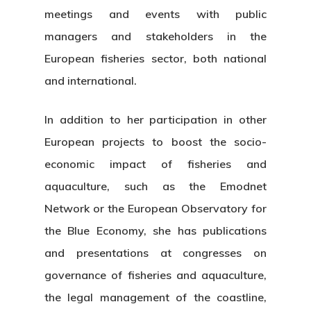
meetings and events with public
managers and stakeholders in the
European fisheries sector, both national
and international.
In addition to her participation in other
European projects to boost the socio-
economic impact of fisheries and
aquaculture, such as the Emodnet
Network or the European Observatory for
the Blue Economy, she has publications
and presentations at congresses on
governance of fisheries and aquaculture,
the legal management of the coastline,