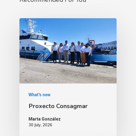
What's new
Proxecto Consagmar
Marta González
30 July, 2026