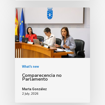
What's new
Comparecencia no
Parlamento
Marta González
2 July, 2026