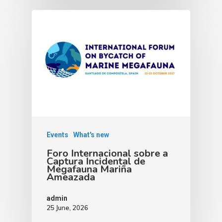
Events
What's new
Foro Internacional sobre a
Captura Incidental de
Megafauna Mariña
Ameazada
admin
25 June, 2026