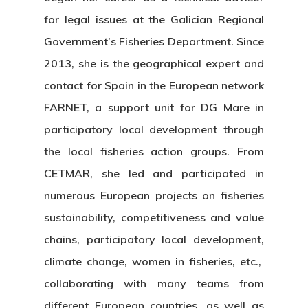
for legal issues at the Galician Regional
Government’s Fisheries Department. Since
2013, she is the geographical expert and
contact for Spain in the European network
FARNET, a support unit for DG Mare in
participatory local development through
the local fisheries action groups. From
CETMAR, she led and participated in
numerous European projects on fisheries
sustainability, competitiveness and value
chains, participatory local development,
climate change, women in fisheries, etc.,
collaborating with many teams from
different European countries, as well as