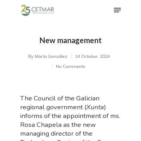
New management
Hit enter to search or ESC to close
By
Marta González
14 October, 2024
No Comments
The Council of the Galician
regional government (
Xunta
)
informs of the appointment of ms.
Rosa Chapela as the new
managing director of the