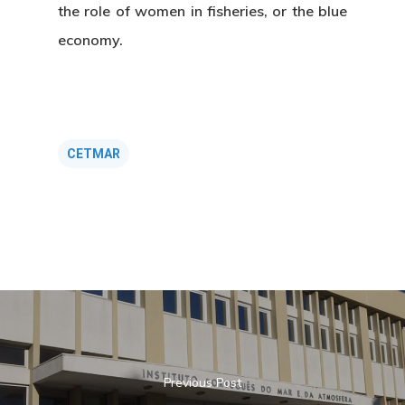
the role of women in fisheries, or the blue
economy.
CETMAR
About Us
News & Event
Organization
Who’s Who?
Projects
What’s New
Board Of Trustees
Events
Publications
Previous Post