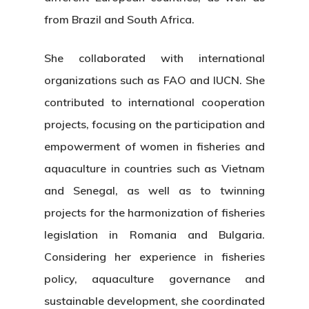
from Brazil and South Africa.
She collaborated with international
organizations such as FAO and IUCN. She
contributed to international cooperation
projects, focusing on the participation and
empowerment of women in fisheries and
aquaculture in countries such as Vietnam
and Senegal, as well as to twinning
projects for the harmonization of fisheries
legislation in Romania and Bulgaria.
Considering her experience in fisheries
policy, aquaculture governance and
sustainable development, she coordinated