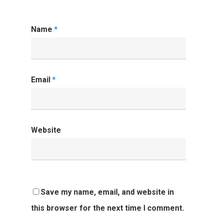
Name
*
Email
*
Website
Save my name, email, and website in
this browser for the next time I comment.