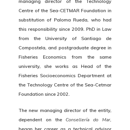
managing director of the Technology
Centre of the Sea-CETMAR Foundation in
substitution of Paloma Rueda, who had
this responsibility since 2009. PhD in Law
from the University of Santiago de
Compostela, and postgraduate degree in
Fisheries Economics from the same
university, she works as Head of the
Fisheries Socioeconomics Department at
the Technology Centre of the Sea-Cetmar
Foundation since 2002.
The new managing director of the entity,
dependent on the
Consellería do Mar,
began her career as a technical advisor