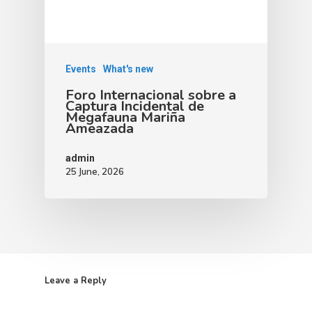
Events
What's new
Foro Internacional sobre a
Captura Incidental de
Megafauna Mariña
Ameazada
admin
25 June, 2026
Leave a Reply