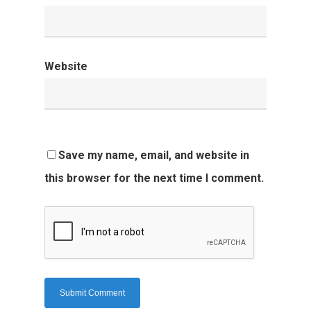
Website
Save my name, email, and website in
this browser for the next time I comment.