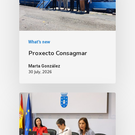
What's new
Proxecto Consagmar
Marta González
30 July, 2026