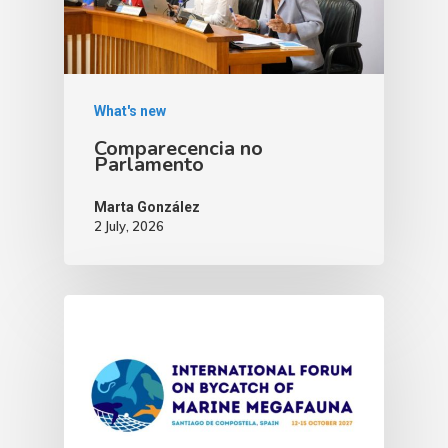
What's new
Comparecencia no
Parlamento
Marta González
2 July, 2026