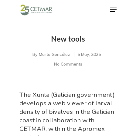
New tools
Hit enter to search or ESC to close
By
Marta González
5 May, 2025
No Comments
The Xunta (Galician government)
develops a web viewer of larval
density of bivalves in the Galician
coast in collaboration with
CETMAR, within the Apromex