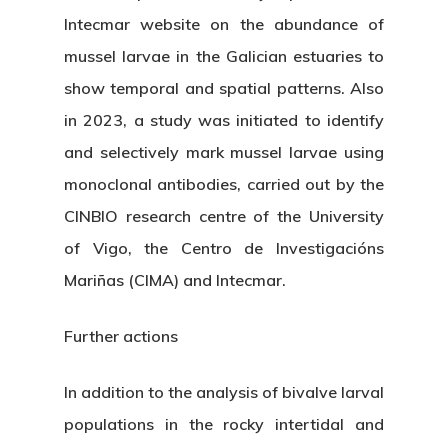
Intecmar website on the abundance of
mussel larvae in the Galician estuaries to
show temporal and spatial patterns. Also
in 2023, a study was initiated to identify
and selectively mark mussel larvae using
monoclonal antibodies, carried out by the
CINBIO research centre of the University
of Vigo, the Centro de Investigacións
Mariñas (CIMA) and Intecmar.
Further actions
In addition to the analysis of bivalve larval
populations in the rocky intertidal and