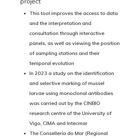
project
This tool improves the access to data
and the interpretation and
consultation through interactive
panels, as well as viewing the position
of sampling stations and their
temporal evolution
In 2023 a study on the identification
and selective marking of mussel
larvae using monoclonal antibodies
was carried out by the CINBIO
research centre of the University of
Vigo, CIMA and Intecmar
The Consellería do Mar (Regional