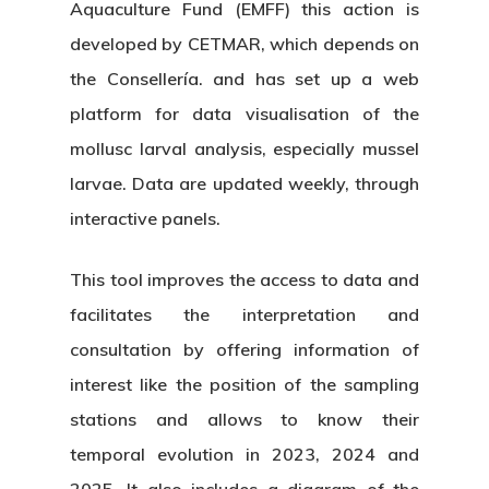
Aquaculture Fund (EMFF) this action is
developed by CETMAR, which depends on
the Consellería. and has set up a web
platform for data visualisation of the
mollusc larval analysis, especially mussel
larvae. Data are updated weekly, through
interactive panels.
This tool improves the access to data and
facilitates the interpretation and
consultation by offering information of
interest like the position of the sampling
stations and allows to know their
temporal evolution in 2023, 2024 and