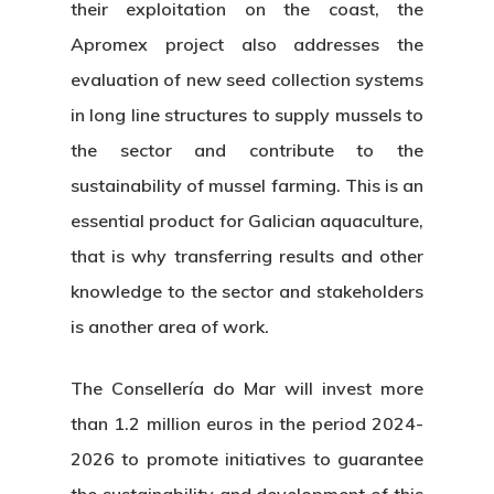
their exploitation on the coast, the
Apromex project also addresses the
evaluation of new seed collection systems
in long line structures to supply mussels to
the sector and contribute to the
sustainability of mussel farming. This is an
essential product for Galician aquaculture,
that is why transferring results and other
knowledge to the sector and stakeholders
is another area of work.
The Consellería do Mar will invest more
than 1.2 million euros in the period 2024-
About Us
2026 to promote initiatives to guarantee