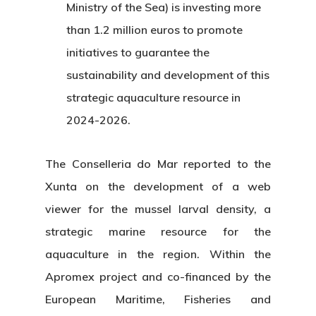
Ministry of the Sea) is investing more
than 1.2 million euros to promote
initiatives to guarantee the
sustainability and development of this
strategic aquaculture resource in
2024-2026.
The Conselleria do Mar reported to the
Xunta on the development of a web
viewer for the mussel larval density, a
strategic marine resource for the
aquaculture in the region. Within the
Apromex project and co-financed by the
European Maritime, Fisheries and