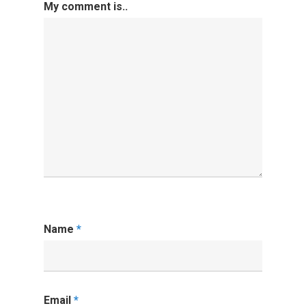
My comment is..
Name
*
Email
*