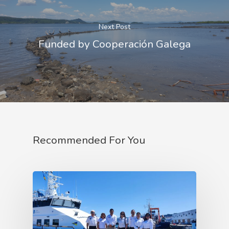
Next Post
Funded by Cooperación Galega
Recommended For You