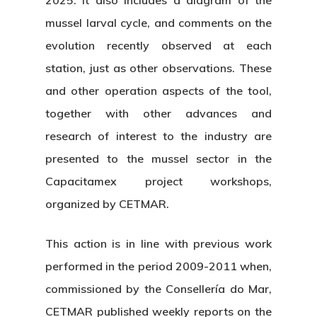
2025. It also includes a diagram of the
mussel larval cycle, and comments on the
evolution recently observed at each
station, just as other observations. These
and other operation aspects of the tool,
together with other advances and
research of interest to the industry are
presented to the mussel sector in the
Capacitamex project workshops,
organized by CETMAR.
This action is in line with previous work
performed in the period 2009-2011 when,
commissioned by the Consellería do Mar,
CETMAR published weekly reports on the