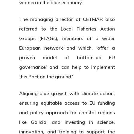
women in the blue economy.
The managing director of CETMAR also
referred to the Local Fisheries Action
Groups (FLAGs), members of a wider
European network and which, ‘offer a
proven model of bottom-up EU
governance’ and ‘can help to implement
this Pact on the ground.’
Aligning blue growth with climate action,
ensuring equitable access to EU funding
and policy approach for coastal regions
like Galicia, and investing in science,
About Us
innovation, and training to support the