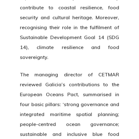
contribute to coastal resilience, food
security and cultural heritage. Moreover,
recognising their role in the fulfilment of
Sustainable Development Goal 14 (SDG
14), climate resilience and food
sovereignty.
The managing director of CETMAR
reviewed Galicia’s contributions to the
European Oceans Pact, summarised in
four basic pillars: ‘strong governance and
integrated maritime spatial planning;
people-centred ocean governance;
sustainable and inclusive blue food