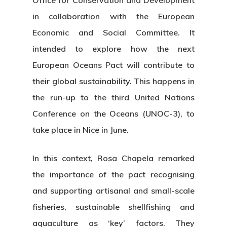
Office for Conservation and Development
in collaboration with the European
Economic and Social Committee. It
intended to explore how the next
European Oceans Pact will contribute to
their global sustainability. This happens in
the run-up to the third United Nations
Conference on the Oceans (UNOC-3), to
take place in Nice in June.
In this context, Rosa Chapela remarked
the importance of the pact recognising
and supporting artisanal and small-scale
fisheries, sustainable shellfishing and
aquaculture as ‘key’ factors. They