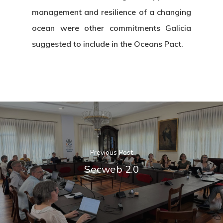
management and resilience of a changing
News & Event
Organization
ocean were other commitments Galicia
Who’s Who?
Projects
suggested to include in the Oceans Pact.
What’s New
Board Of Trustees
Events
Publications
Corporate Identity
Jobs & Tende
Annual Report
Corporate Identity 
Contact
Documentation Center
Transparency
Work
CETMAR Logo
Open Govern
News
Tenders
Previous Post
Secweb 2.0
Equality Plan