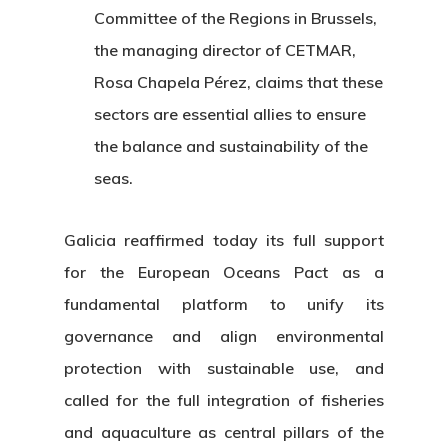
Committee of the Regions in Brussels,
the managing director of CETMAR,
Rosa Chapela Pérez, claims that these
sectors are essential allies to ensure
the balance and sustainability of the
seas.
Galicia reaffirmed today its full support
for the European Oceans Pact as a
fundamental platform to unify its
governance and align environmental
protection with sustainable use, and
called for the full integration of fisheries
and aquaculture as central pillars of the