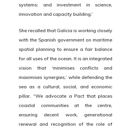
systems; and investment in science,
innovation and capacity building.’
She recalled that Galicia is working closely
with the Spanish government on maritime
spatial planning to ensure a fair balance
for all uses of the ocean. It is an integrated
vision that ‘minimises conflicts and
maximises synergies,’ while defending the
sea as a cultural, social, and economic
pillar. “We advocate a Pact that places
coastal communities at the centre,
ensuring decent work, generational
renewal and recognition of the role of