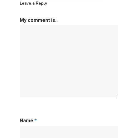
Leave a Reply
My comment is..
Name
*