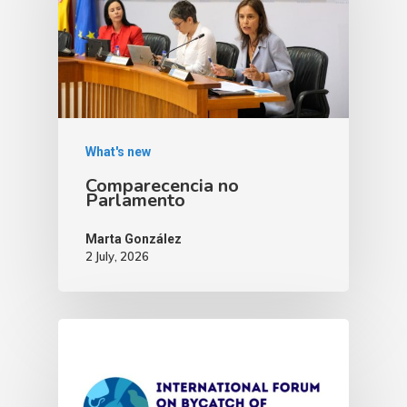
What's new
Comparecencia no
Parlamento
Marta González
2 July, 2026