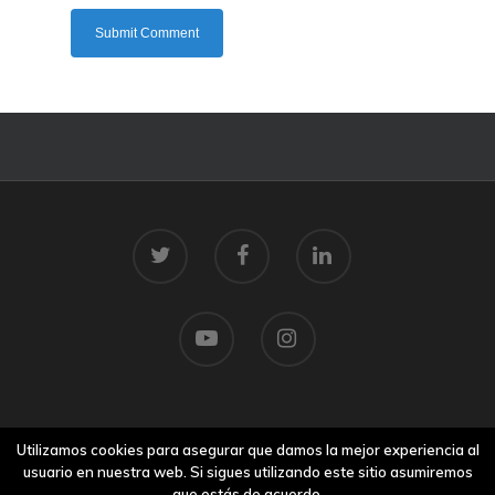
© 2026 Centro Tecnolóxico do Mar.
Utilizamos cookies para asegurar que damos la mejor experiencia al
Aviso legal
usuario en nuestra web. Si sigues utilizando este sitio asumiremos
que estás de acuerdo.