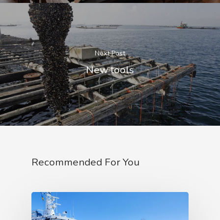
Next Post
New tools
Recommended For You