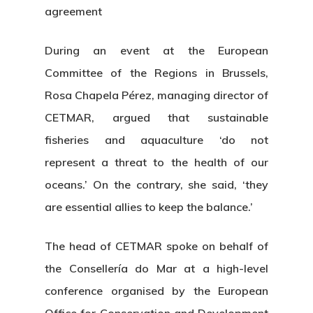
agreement
During an event at the European
Committee of the Regions in Brussels,
Rosa Chapela Pérez, managing director of
CETMAR, argued that sustainable
fisheries and aquaculture ‘do not
represent a threat to the health of our
oceans.’ On the contrary, she said, ‘they
are essential allies to keep the balance.’
The head of CETMAR spoke on behalf of
the Consellería do Mar at a high-level
conference organised by the European