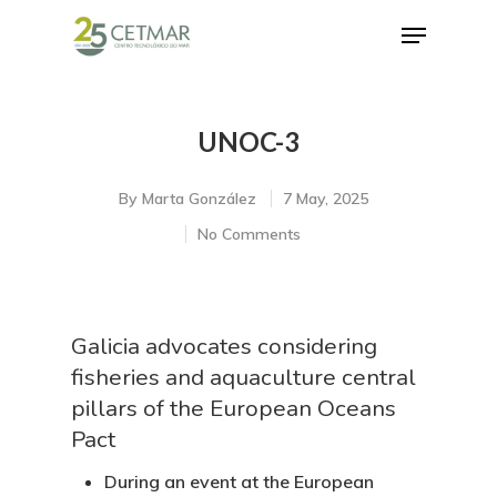
UNOC-3
Hit enter to search or ESC to close
By
Marta González
7 May, 2025
No Comments
Galicia advocates considering
fisheries and aquaculture central
pillars of the European Oceans
Pact
During an event at the European