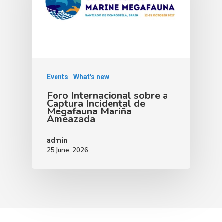
Events
What's new
Foro Internacional sobre a
Captura Incidental de
Megafauna Mariña
Ameazada
admin
25 June, 2026