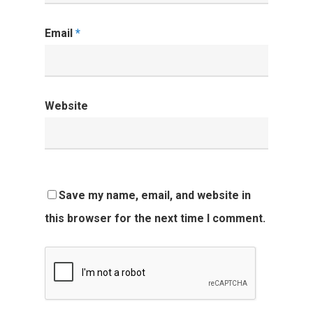
Email
*
Website
Save my name, email, and website in
this browser for the next time I comment.