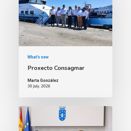
What's new
Proxecto Consagmar
Marta González
30 July, 2026