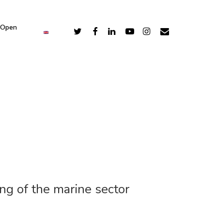
 Open
ng of the marine sector