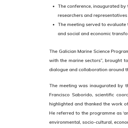
The conference, inaugurated by t
researchers and representatives 
The meeting served to evaluate 
and social and economic transfor
The Galician Marine Science Program
with the marine sectors”, brought t
dialogue and collaboration around th
The meeting was inaugurated by th
Francisco Saborido, scientific coo
highlighted and thanked the work o
Hit enter to search or ESC to close
He referred to the programme as ‘an
environmental, socio-cultural, econom