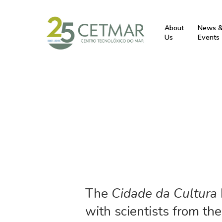
About
News 
Us
Events
The
Cidade da Cultura
with scientists from th