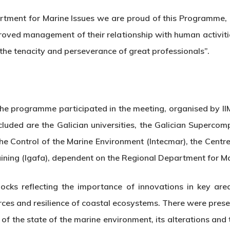
tment for Marine Issues we are proud of this Programme, k
oved management of their relationship with human activiti
 the tenacity and perseverance of great professionals”.
in the programme participated in the meeting, organised by
ncluded are the Galician universities, the Galician Superco
 the Control of the Marine Environment (Intecmar), the Cent
raining (Igafa), dependent on the Regional Department for Ma
locks reflecting the importance of innovations in key ar
urces and resilience of coastal ecosystems. There were pre
of the state of the marine environment, its alterations and 