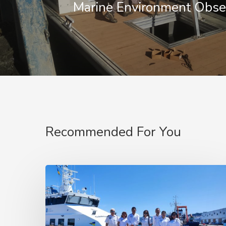
Marine Environment Obse
Recommended For You