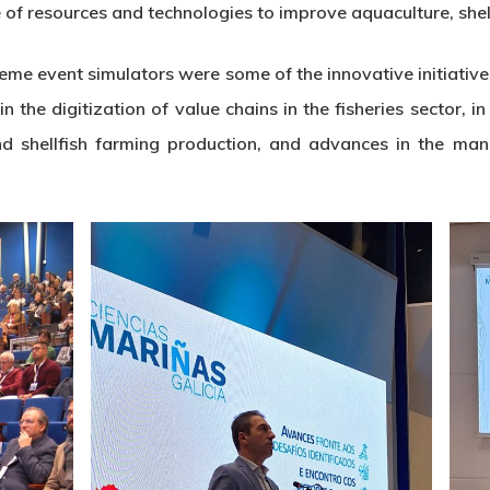
of resources and technologies to improve aquaculture, shell
eme event simulators were some of the innovative initiative
he digitization of value chains in the fisheries sector, in
d shellfish farming production, and advances in the ma