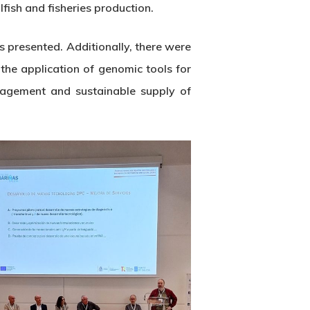
fish and fisheries production.
s presented. Additionally, there were
 the application of genomic tools for
nagement and sustainable supply of