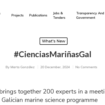
&
Jobs &
Transparency And
Projects
Publications
Tenders
Government
What's New
#CienciasMariñasGal
By
Marta González
20 December, 2024
No Comments
brings together 200 experts in a meeti
e Galician marine science programme