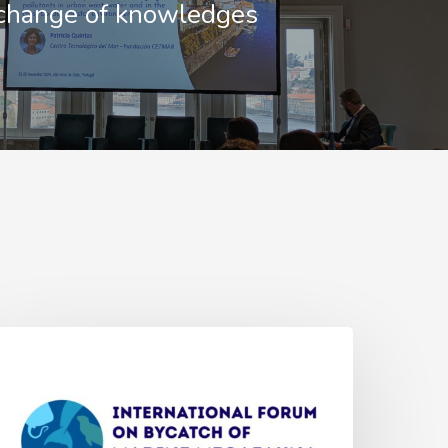
change of knowledges