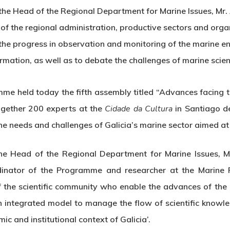
he Head of the Regional Department for Marine Issues, Mr. 
of the regional administration, productive sectors and orga
the progress in observation and monitoring of the marine e
mation, as well as to debate the challenges of marine scien
me held today the fifth assembly titled “Advances facing t
ogether 200 experts at the
Cidade da Cultura
in Santiago de
e needs and challenges of Galicia’s marine sector aimed at
e Head of the Regional Department for Marine Issues, Mr
rdinator of the Programme and researcher at the Marine Re
f the scientific community who enable the advances of the
 integrated model to manage the flow of scientific knowl
ic and institutional context of Galicia’.