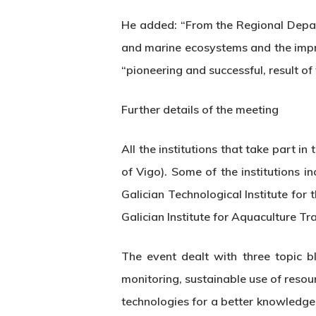
He added: “From the Regional Depar
and marine ecosystems and the impr
“pioneering and successful, result of
Further details of the meeting
All the institutions that take part 
of Vigo). Some of the institutions i
Galician Technological Institute for
Galician Institute for Aquaculture T
The event dealt with three topic b
monitoring, sustainable use of reso
technologies for a better knowledge 