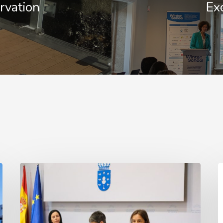
rvation
Ex