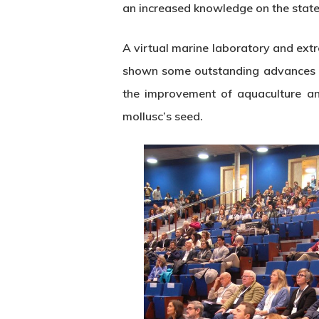
an increased knowledge on the state 
A virtual marine laboratory and extr
shown some outstanding advances in t
the improvement of aquaculture an
mollusc’s seed.