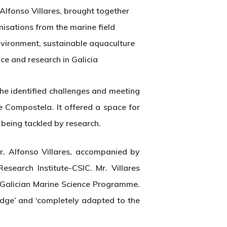
Alfonso Villares, brought together
nisations from the marine field
nvironment, sustainable aquaculture
ce and research in Galicia
he identified challenges and meeting
 Compostela. It offered a space for
 being tackled by research.
. Alfonso Villares, accompanied by
search Institute-CSIC. Mr. Villares
 Galician Marine Science Programme.
edge’ and ‘completely adapted to the