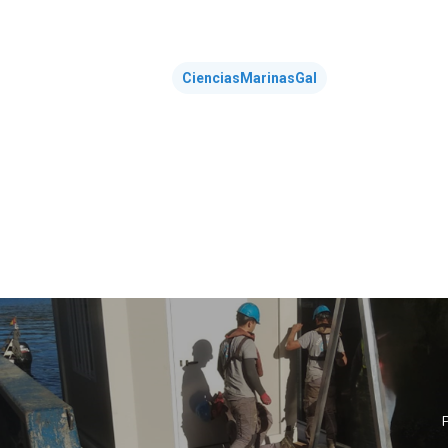
CienciasMarinasGal