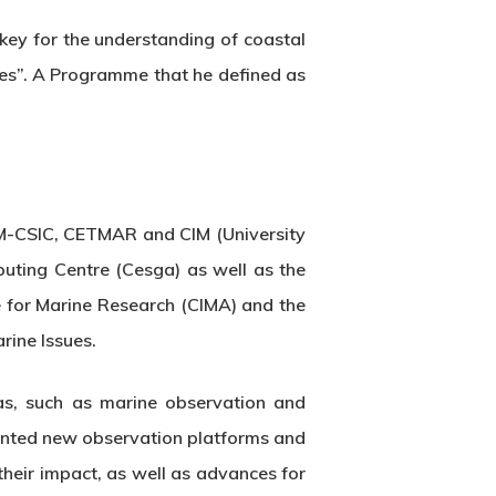
ey for the understanding of coastal
es”. A Programme that he defined as
 IIM-CSIC, CETMAR and CIM (University
mputing Centre (Cesga) as well as the
re for Marine Research (CIMA) and the
rine Issues.
eas, such as marine observation and
sented new observation platforms and
their impact, as well as advances for