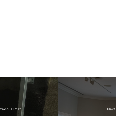
Previous Post
Next