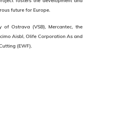
project fosters the development and
rous future for Europe.
 of Ostrava (VSB), Mercantec, the
cimo Aisbl, Olife Corporation As and
Cutting (EWF).