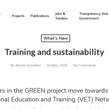
&
Jobs &
Transparency And
Projects
Publications
Tenders
Government
What's New
Training and sustainability
By
Marta González
16 May, 2025
No Comments
s in the GREEN project move towards t
nal Education and Training (VET) Net