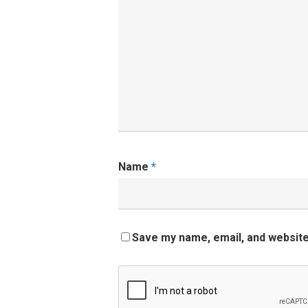
Name
*
Save my name, email, and website 