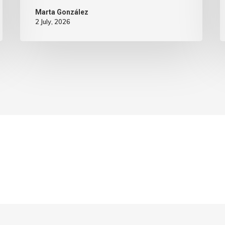
Marta González
2 July, 2026