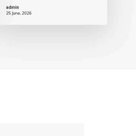
admin
25 June, 2026