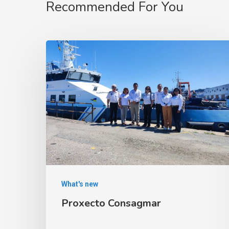
Recommended For You
What's new
Proxecto Consagmar