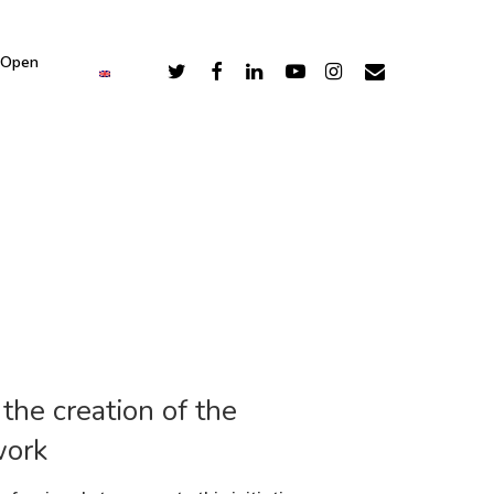
 Open
he creation of the
work