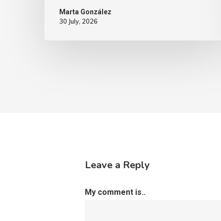
Marta González
30 July, 2026
Leave a Reply
My comment is..