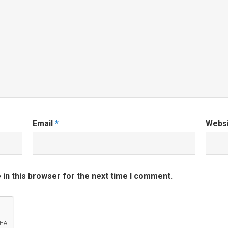
Email
*
Webs
in this browser for the next time I comment.