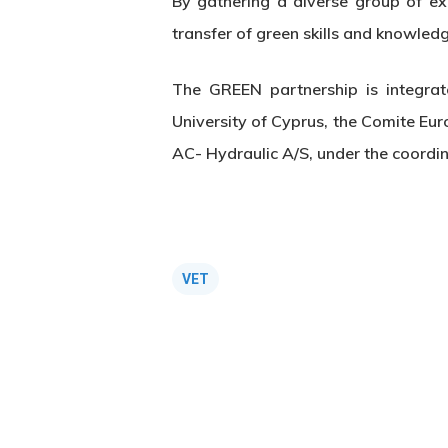
By gathering a diverse group of ex
transfer of green skills and knowled
The GREEN partnership is integra
University of Cyprus, the Comite Eu
AC- Hydraulic A/S, under the coordi
VET