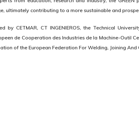
perts from education, research and industry, the GREEN 
ge, ultimately contributing to a more sustainable and prospe
ted by CETMAR, CT INGENIEROS, the Technical University
ropeen de Cooperation des Industries de la Machine-Outil Ce
nation of the European Federation For Welding, Joining And 