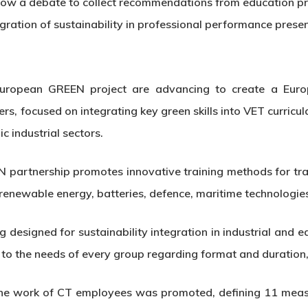
ow a debate to collect recommendations from education prof
egration of sustainability in professional performance prese
uropean GREEN project are advancing to create a Eur
s, focused on integrating key green skills into VET curricul
ic industrial sectors.
artnership promotes innovative training methods for train
e, renewable energy, batteries, defence, maritime technologi
 designed for sustainability integration in industrial and e
to the needs of every group regarding format and duration,
n the work of CT employees was promoted, defining 11 measu