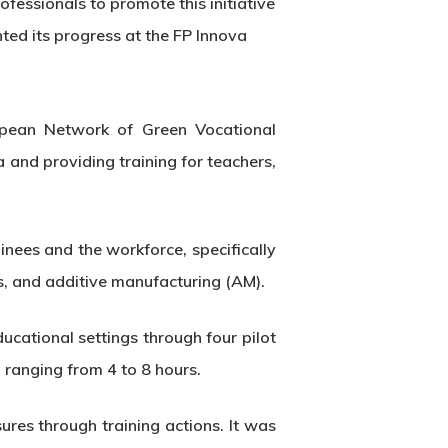
essionals to promote this initiative
nted its progress at the FP Innova
opean Network of Green Vocational
a and providing training for teachers,
ees and the workforce, specifically
es, and additive manufacturing (AM).
ducational settings through four pilot
 ranging from 4 to 8 hours.
res through training actions. It was