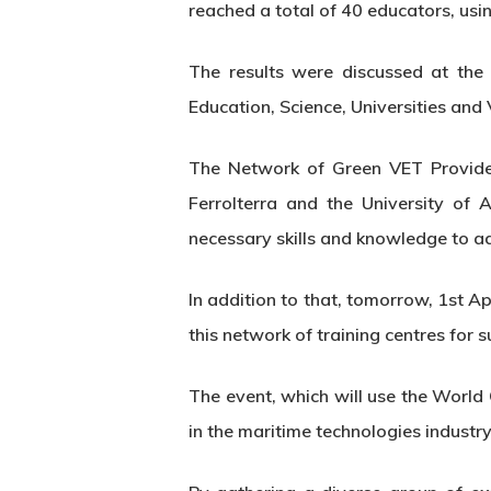
reached a total of 40 educators, usin
The results were discussed at the
Education, Science, Universities and
The Network of Green VET Provider
Ferrolterra and the University of
necessary skills and knowledge to a
In addition to that, tomorrow, 1st A
this network of training centres for su
The event, which will use the World
in the maritime technologies industry