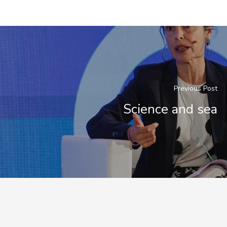
Previous Post
Science and sea