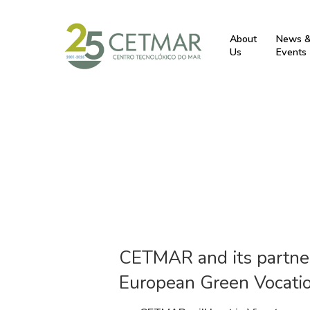
About
News 
Us
Events
CETMAR and its partner
European Green Vocatio