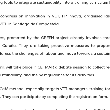
g tools to integrate sustainability into a training curriculu
 congress on innovation in VET, FP Innova, organised las
 VET, in Santiago de Compostela.
s, promoted by the GREEN project already involves three 
 A Coruña. They are taking proactive measures to prepa
ddress the challenges of labour and move towards a sustain
pril, will take place in CETMAR a debate session to collect
stainability, and the best guidance for its activities.
 Café method, especially targets VET managers, training 
. They can participate by completing the registration form.