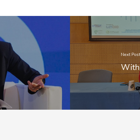
Next Pos
With