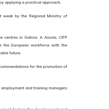
m by applying a practical approach.
t week by the Regional Ministry of
centres in Galicia: A Aixola, CIFP
re the European workforce with the
able future.
 recommendations for the promotion of
for employment and training managers