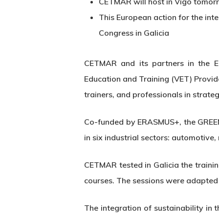
CETMAR will host in Vigo tomorr
This European action for the int
Congress in Galicia
CETMAR and its partners in the E
Education and Training (VET) Provider
trainers, and professionals in strateg
Co-funded by ERASMUS+, the GREEN p
in six industrial sectors: automotiv
CETMAR tested in Galicia the training
Hit enter to search or ESC to close
courses. The sessions were adapted 
The integration of sustainability i