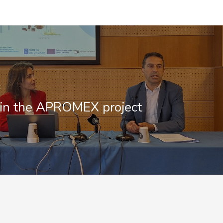
t
in the APROMEX project