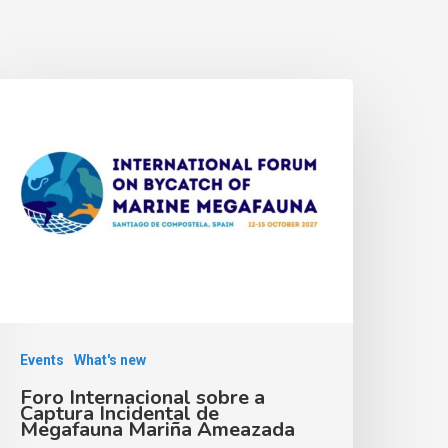
Events
What's new
Foro Internacional sobre a
Captura Incidental de
Megafauna Mariña Ameazada