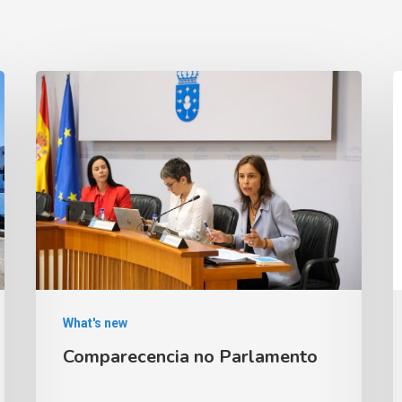
What's new
Comparecencia no Parlamento