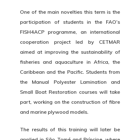
One of the main novelties this term is the
participation of students in the FAO’s
FISH4ACP programme
, an international
cooperation project led by CETMAR
aimed at improving the sustainability of
fisheries and aquaculture in Africa, the
Caribbean and the Pacific. Students from
the
Manual Polyester Lamination
and
Small Boat Restoration
courses will take
part, working on the construction of fibre
and marine plywood models.
The results of this training will later be
applied in
São Tomé and Príncipe
, where