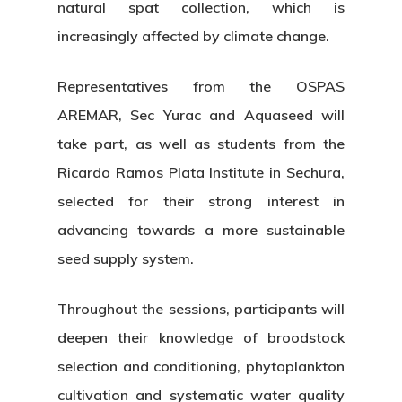
natural spat collection, which is
increasingly affected by climate change.
Representatives from the OSPAS
AREMAR, Sec Yurac and Aquaseed will
take part, as well as students from the
Ricardo Ramos Plata Institute in Sechura,
selected for their strong interest in
advancing towards a more sustainable
seed supply system.
Throughout the sessions, participants will
deepen their knowledge of broodstock
selection and conditioning, phytoplankton
cultivation and systematic water quality