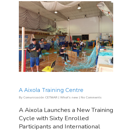
About Us
A Aixola Training Centre
News & Event
Organization
By
Comunicación CETMAR
|
What's new
|
No Comments
Who’s Who?
A Aixola Launches a New Training
Projects
What’s New
Cycle with Sixty Enrolled
Board Of Trustees
Events
Publications
Participants and International