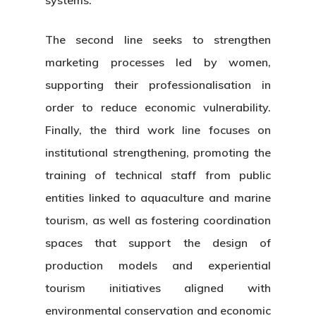
The second line seeks to strengthen
marketing processes led by women,
supporting their professionalisation in
order to reduce economic vulnerability.
Finally, the third work line focuses on
institutional strengthening, promoting the
training of technical staff from public
entities linked to aquaculture and marine
tourism, as well as fostering coordination
spaces that support the design of
production models and experiential
tourism initiatives aligned with
environmental conservation and economic