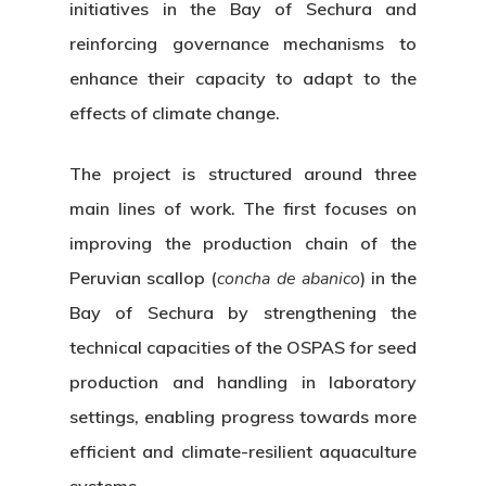
initiatives in the Bay of Sechura and
reinforcing governance mechanisms to
enhance their capacity to adapt to the
effects of climate change.
The project is structured around three
main lines of work. The first focuses on
improving the production chain of the
Peruvian scallop (
concha de abanico
) in the
Bay of Sechura by strengthening the
technical capacities of the OSPAS for seed
production and handling in laboratory
settings, enabling progress towards more
efficient and climate-resilient aquaculture
systems.