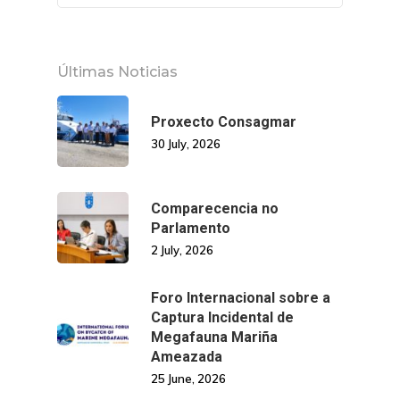
Últimas Noticias
Proxecto Consagmar
30 July, 2026
Comparecencia no
Parlamento
2 July, 2026
Foro Internacional sobre a
Captura Incidental de
Megafauna Mariña
Ameazada
25 June, 2026