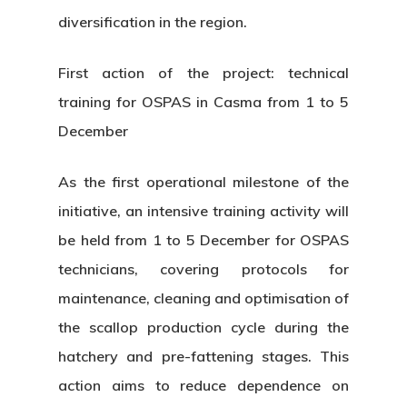
diversification in the region.
First action of the project: technical
training for OSPAS in Casma from 1 to 5
December
As the first operational milestone of the
initiative, an intensive training activity will
be held from 1 to 5 December for OSPAS
technicians, covering protocols for
maintenance, cleaning and optimisation of
the scallop production cycle during the
hatchery and pre-fattening stages. This
action aims to reduce dependence on