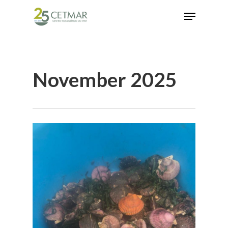
Hit enter to search or ESC to close
November 2025