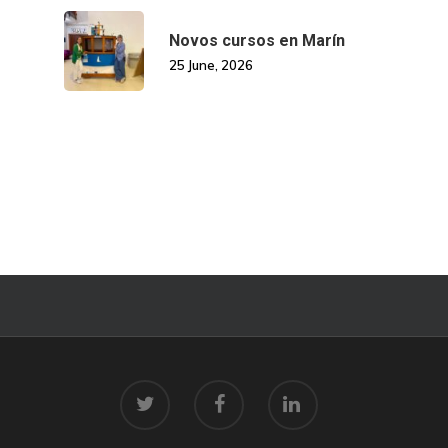
Novos cursos en Marín
25 June, 2026