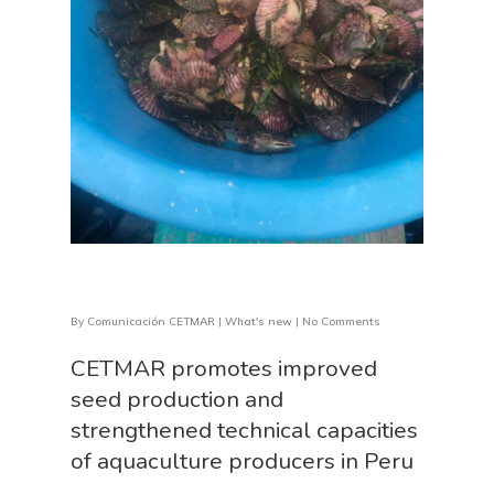
By
Comunicación CETMAR
|
What's new
|
No Comments
CETMAR promotes improved
seed production and
strengthened technical capacities
of aquaculture producers in Peru