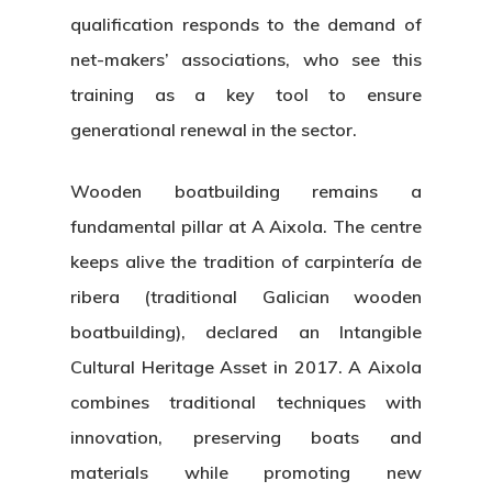
qualification responds to the demand of
net-makers’ associations
, who see this
training as a key tool to ensure
generational renewal
in the sector.
Wooden boatbuilding
remains a
fundamental pillar at A Aixola. The centre
keeps alive the tradition of
carpintería de
ribera
(traditional Galician wooden
boatbuilding), declared an
Intangible
Cultural Heritage Asset
in 2017. A Aixola
combines traditional techniques with
innovation, preserving boats and
materials while promoting new