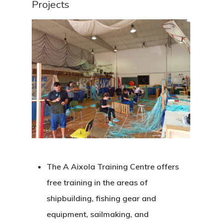
Projects
Corporate Identity
Jobs & Tende
Annual Report
Corporate Identity 
Contact
Documentation Center
Transparency
Work
CETMAR Logo
Open Govern
News
Tenders
Equality Plan
The A Aixola Training Centre offers
free training in the areas of
shipbuilding, fishing gear and
equipment, sailmaking, and