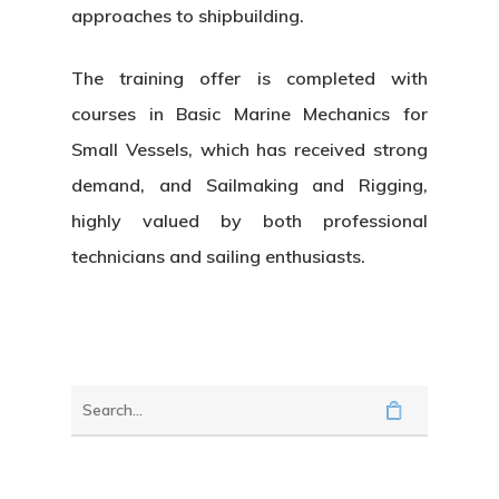
approaches to shipbuilding.
The training offer is completed with
courses in
Basic Marine Mechanics for
Small Vessels
, which has received strong
demand, and
Sailmaking and Rigging
,
highly valued by both professional
technicians and sailing enthusiasts.