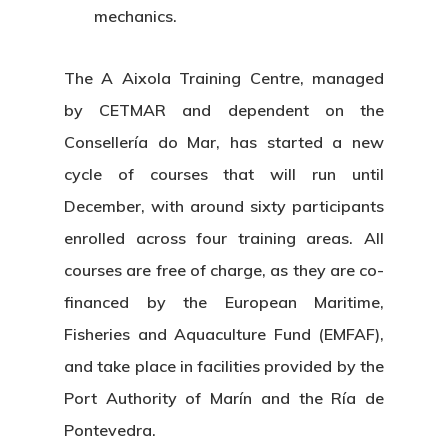
mechanics.
The
A Aixola Training Centre
, managed
by
CETMAR
and dependent on the
Consellería do Mar
, has started a new
cycle of courses that will run until
December, with around
sixty participants
enrolled
across four training areas. All
courses are
free of charge
, as they are co-
financed by the
European Maritime,
Fisheries and Aquaculture Fund (EMFAF)
,
and take place in facilities provided by the
Port Authority of Marín and the Ría de
Pontevedra
.