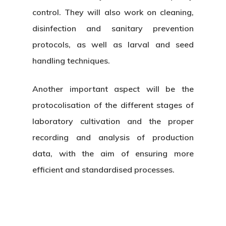
control. They will also work on cleaning,
disinfection and sanitary prevention
protocols, as well as larval and seed
handling techniques.
Another important aspect will be the
protocolisation of the different stages of
laboratory cultivation and the proper
recording and analysis of production
data, with the aim of ensuring more
efficient and standardised processes.