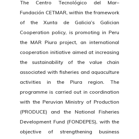
The Centro Tecnológico del Mar–
Fundación CETMAR, within the framework
of the Xunta de Galicia’s Galician
Cooperation policy, is promoting in Peru
the MAR Piura project, an international
cooperation initiative aimed at increasing
the sustainability of the value chain
associated with fisheries and aquaculture
activities in the Piura region. The
programme is carried out in coordination
with the Peruvian Ministry of Production
(PRODUCE) and the National Fisheries
Development Fund (FONDEPES), with the
objective of strengthening business