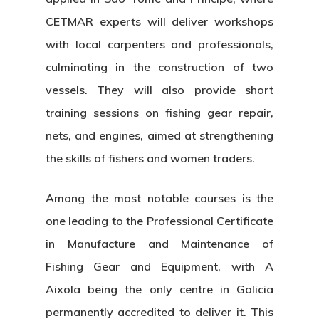
CETMAR experts will deliver workshops
with local carpenters and professionals,
culminating in the construction of two
vessels. They will also provide short
training sessions on
fishing gear repair,
nets, and engines
, aimed at strengthening
the skills of
fishers and women traders
.
Among the most notable courses is the
one leading to the
Professional Certificate
in Manufacture and Maintenance of
Fishing Gear and Equipment
, with A
Aixola being the
only centre in Galicia
permanently accredited to deliver it. This