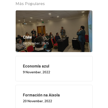
Más Populares
Chile
14 October, 2025
Economía azul
9 November, 2022
Formación na Aixola
20 November, 2022