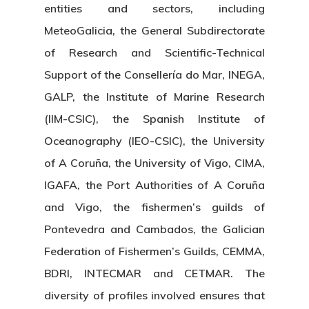
entities and sectors, including
MeteoGalicia, the General Subdirectorate
of Research and Scientific-Technical
Support of the Consellería do Mar, INEGA,
GALP, the Institute of Marine Research
(IIM-CSIC), the Spanish Institute of
Oceanography (IEO-CSIC), the University
of A Coruña, the University of Vigo, CIMA,
IGAFA, the Port Authorities of A Coruña
and Vigo, the fishermen’s guilds of
Pontevedra and Cambados, the Galician
Federation of Fishermen’s Guilds, CEMMA,
BDRI, INTECMAR and CETMAR. The
diversity of profiles involved ensures that