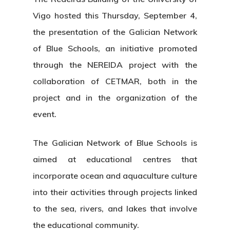
Vigo hosted this Thursday, September 4,
the presentation of the Galician Network
of Blue Schools, an initiative promoted
through the NEREIDA project with the
collaboration of CETMAR, both in the
project and in the organization of the
event.
The Galician Network of Blue Schools is
aimed at educational centres that
incorporate ocean and aquaculture culture
into their activities through projects linked
to the sea, rivers, and lakes that involve
the educational community.