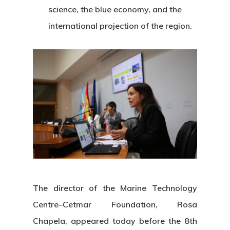
science, the blue economy, and the
international projection of the region.
The director of the Marine Technology
Centre–Cetmar Foundation, Rosa
Chapela, appeared today before the 8th