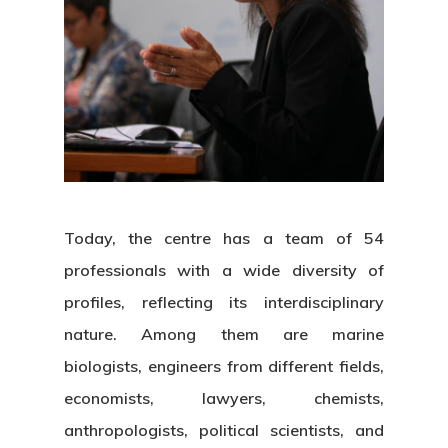
About Us
News & Event
Organization
Today, the centre has a team of 54
professionals with a wide diversity of
Who’s Who?
Projects
What’s New
profiles, reflecting its interdisciplinary
Board Of Trustees
Events
nature. Among them are marine
Publications
biologists, engineers from different fields,
Corporate Identity
Jobs & Tende
Annual Report
economists, lawyers, chemists,
Corporate Identity 
Contact
anthropologists, political scientists, and
Documentation Center
Work