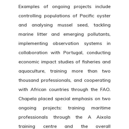
Examples of ongoing projects include
controlling populations of Pacific oyster
and analysing mussel seed, tackling
marine litter and emerging pollutants,
implementing observation systems in
collaboration with Portugal, conducting
economic impact studies of fisheries and
aquaculture, training more than two
thousand professionals, and cooperating
with African countries through the FAO.
Chapela placed special emphasis on two
ongoing projects: training maritime
professionals through the A Aixola
training centre and the overall