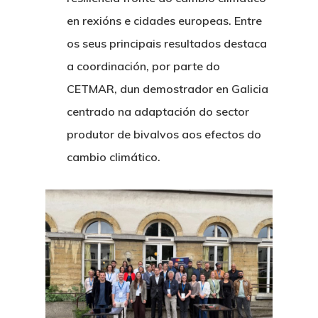
en rexións e cidades europeas. Entre
os seus principais resultados destaca
a coordinación, por parte do
CETMAR, dun demostrador en Galicia
centrado na adaptación do sector
produtor de bivalvos aos efectos do
cambio climático.