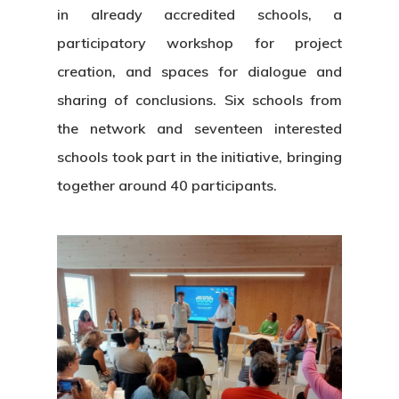
in already accredited schools, a
participatory workshop for project
creation, and spaces for dialogue and
sharing of conclusions. Six schools from
the network and seventeen interested
schools took part in the initiative, bringing
together around 40 participants.