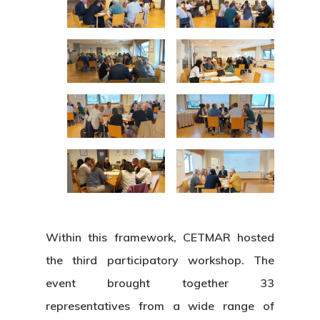
Within this framework, CETMAR hosted
the third participatory workshop. The
event brought together 33
representatives from a wide range of