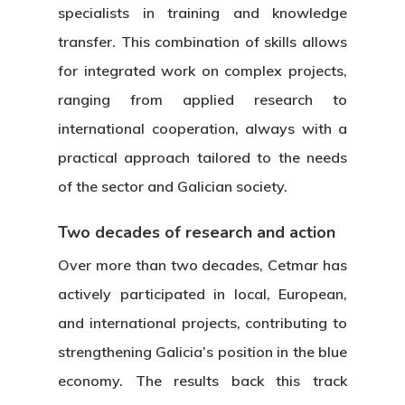
Transparency
CETMAR Logo
specialists in training and knowledge
Open Govern
News
Tenders
transfer. This combination of skills allows
for integrated work on complex projects,
ranging from applied research to
Equality Plan
international cooperation, always with a
practical approach tailored to the needs
of the sector and Galician society.
Two decades of research and action
Over more than two decades, Cetmar has
actively participated in local, European,
and international projects, contributing to
strengthening Galicia’s position in the blue
economy. The results back this track