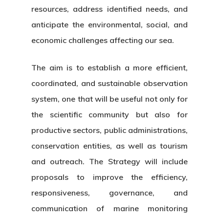
resources, address identified needs, and
anticipate the environmental, social, and
economic challenges affecting our sea.
The aim is to establish a more efficient,
coordinated, and sustainable observation
system, one that will be useful not only for
the scientific community but also for
productive sectors, public administrations,
conservation entities, as well as tourism
and outreach. The Strategy will include
proposals to improve the efficiency,
responsiveness, governance, and
communication of marine monitoring