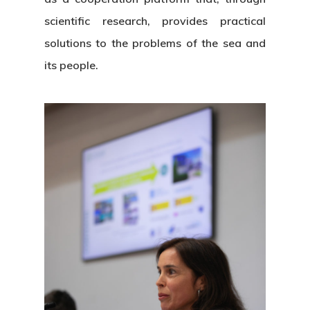
scientific research, provides practical
solutions to the problems of the sea and
its people.