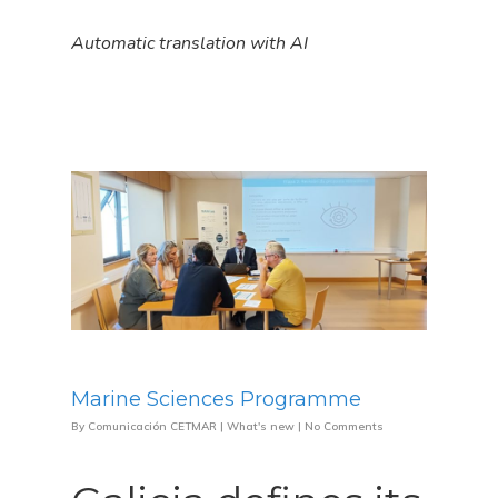
Automatic translation with AI
Marine Sciences Programme
By
Comunicación CETMAR
|
What's new
|
No Comments