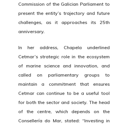
Commission of the Galician Parliament to
present the entity’s trajectory and future
challenges, as it approaches its 25th
anniversary.
In her address, Chapela underlined
Cetmar’s strategic role in the ecosystem
of marine science and innovation, and
called on parliamentary groups to
maintain a commitment that ensures
Cetmar can continue to be a useful tool
for both the sector and society. The head
of the centre, which depends on the
Consellería do Mar, stated: “Investing in