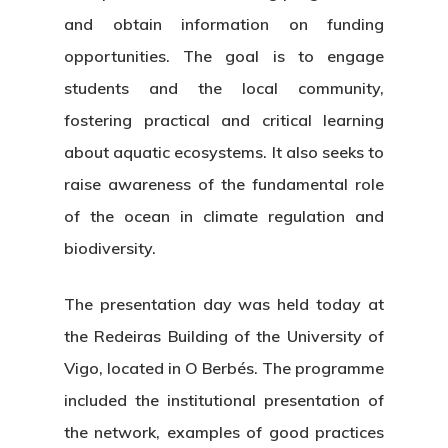
and obtain information on funding
opportunities. The goal is to engage
students and the local community,
fostering practical and critical learning
about aquatic ecosystems. It also seeks to
raise awareness of the fundamental role
of the ocean in climate regulation and
biodiversity.
The presentation day was held today at
the Redeiras Building of the University of
Vigo, located in O Berbés. The programme
included the institutional presentation of
the network, examples of good practices