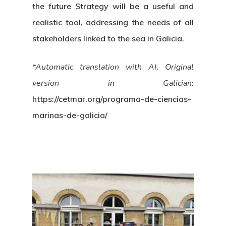
the future Strategy will be a useful and
realistic tool, addressing the needs of all
stakeholders linked to the sea in Galicia.
*Automatic translation with AI
.
Original
version in Galician
:
https://cetmar.org/programa-de-ciencias-
marinas-de-galicia/