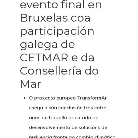
evento final en
Bruxelas coa
participación
galega de
CETMAR e da
Consellería do
Mar
O proxecto europeo
TransformAr
chega á súa conclusión tras catro
anos de traballo orientado ao
desenvolvemento de solucións de
resiliencia fronte ao cambio climático