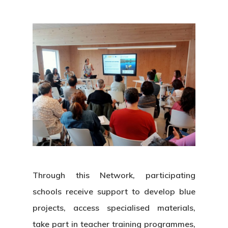
Through this Network, participating
schools receive support to develop blue
projects, access specialised materials,
take part in teacher training programmes,