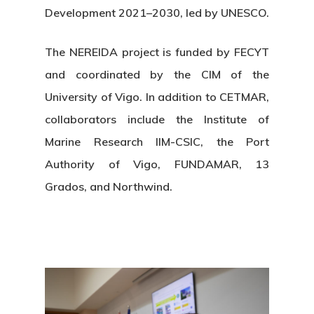
Development 2021–2030, led by UNESCO.
The NEREIDA project is funded by FECYT
and coordinated by the CIM of the
University of Vigo. In addition to CETMAR,
collaborators include the Institute of
Marine Research IIM-CSIC, the Port
Authority of Vigo, FUNDAMAR, 13
Grados, and Northwind.