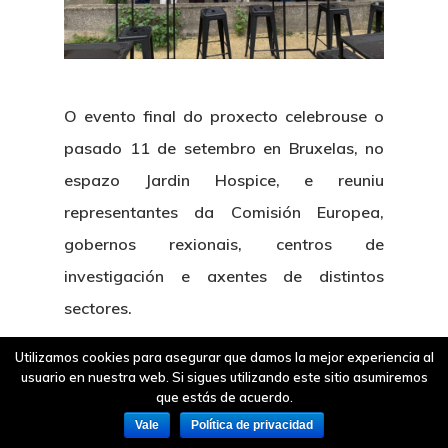
O
evento final
do proxecto celebrouse o
pasado
11 de setembro en Bruxelas
, no
espazo Jardin Hospice, e reuniu
representantes da Comisión Europea,
gobernos rexionais, centros de
investigación e axentes de distintos
sectores.
Utilizamos cookies para asegurar que damos la mejor experiencia al
usuario en nuestra web. Si sigues utilizando este sitio asumiremos
que estás de acuerdo.
Vale
Política de privacidad