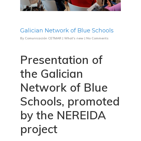
Galician Network of Blue Schools
By
Comunicación CETMAR
|
What's new
|
No Comments
Presentation of
the Galician
Network of Blue
Schools, promoted
by the NEREIDA
project