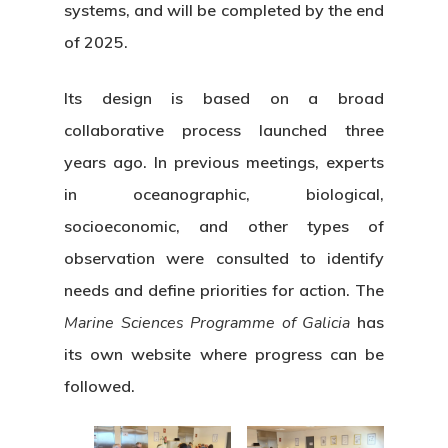
systems, and will be completed by the end
of 2025.
Its design is based on a broad
collaborative process launched three
years ago. In previous meetings, experts
in oceanographic, biological,
socioeconomic, and other types of
observation were consulted to identify
needs and define priorities for action. The
Marine Sciences Programme of Galicia
has
its own website where progress can be
followed.