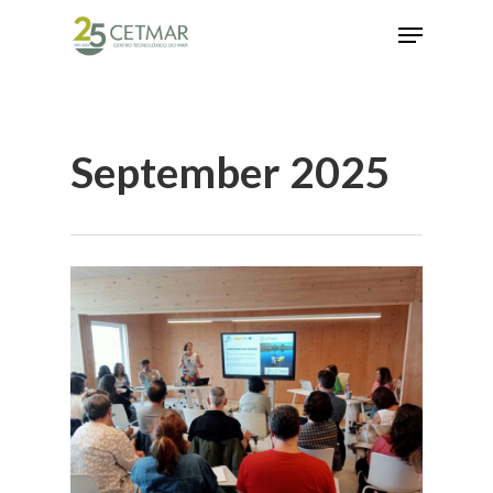
Hit enter to search or ESC to close
September 2025