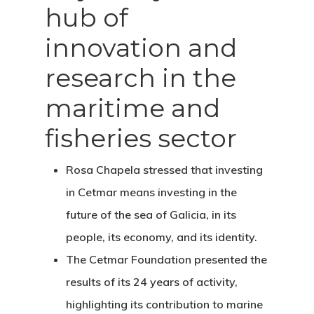
hub of
innovation and
research in the
maritime and
fisheries sector
Rosa Chapela stressed that investing
in Cetmar means investing in the
future of the sea of Galicia, in its
people, its economy, and its identity.
The Cetmar Foundation presented the
results of its 24 years of activity,
highlighting its contribution to marine