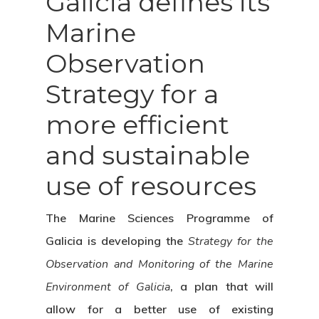
Galicia defines its
Marine
Observation
Strategy for a
more efficient
and sustainable
use of resources
The Marine Sciences Programme of
Galicia is developing the
Strategy for the
Observation and Monitoring of the Marine
Environment of Galicia
, a plan that will
allow for a better use of existing