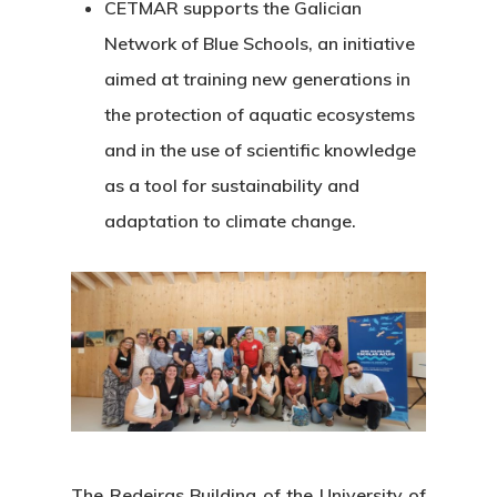
CETMAR supports the Galician
Network of Blue Schools, an initiative
aimed at training new generations in
the protection of aquatic ecosystems
and in the use of scientific knowledge
as a tool for sustainability and
adaptation to climate change.
The Redeiras Building of the University of