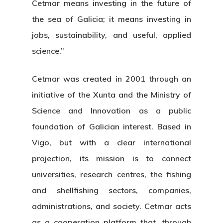
Cetmar means investing in the future of
the sea of Galicia; it means investing in
jobs, sustainability, and useful, applied
science.”
Cetmar was created in 2001 through an
initiative of the Xunta and the Ministry of
Science and Innovation as a public
foundation of Galician interest. Based in
Vigo, but with a clear international
projection, its mission is to connect
universities, research centres, the fishing
and shellfishing sectors, companies,
administrations, and society. Cetmar acts
as a cooperation platform that, through