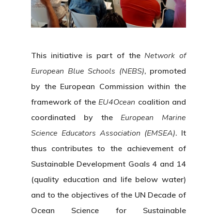
This initiative is part of the
Network of
European Blue Schools (NEBS)
, promoted
by the European Commission within the
framework of the
EU4Ocean
coalition and
coordinated by the
European Marine
Science Educators Association (EMSEA)
. It
thus contributes to the achievement of
Sustainable Development Goals 4 and 14
(quality education and life below water)
and to the objectives of the UN Decade of
Ocean Science for Sustainable