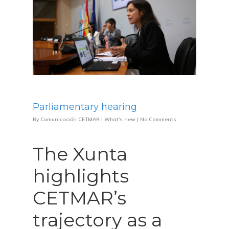
Parliamentary hearing
By
Comunicación CETMAR
|
What's new
|
No Comments
The Xunta
highlights
CETMAR’s
trajectory as a