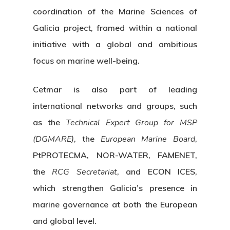
coordination of the Marine Sciences of
Galicia project, framed within a national
initiative with a global and ambitious
focus on marine well-being.
Cetmar is also part of leading
international networks and groups, such
as the
Technical Expert Group for MSP
(DGMARE)
, the
European Marine Board
,
PtPROTECMA, NOR-WATER, FAMENET,
the
RCG Secretariat
, and ECON ICES,
which strengthen Galicia’s presence in
marine governance at both the European
and global level.