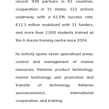
record: 939 partners in 61 countries,
cooperation in 31 states, 122 actions
underway with a 61.5% success rate,
€11.1 million mobilised with 31 funders,
and more than 2,000 students trained at
the A Aixola training centre since 2004.
Its activity spans seven specialised areas:
control and management of marine
resources, fisheries product technology,
marine technology unit, promotion and
transfer of technology, fisheries
socioeconomics, international
cooperation, and training.