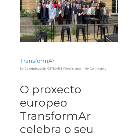
TransformAr
By
Comunicación CETMAR
|
What's new
|
No Comments
O proxecto
europeo
TransformAr
celebra o seu