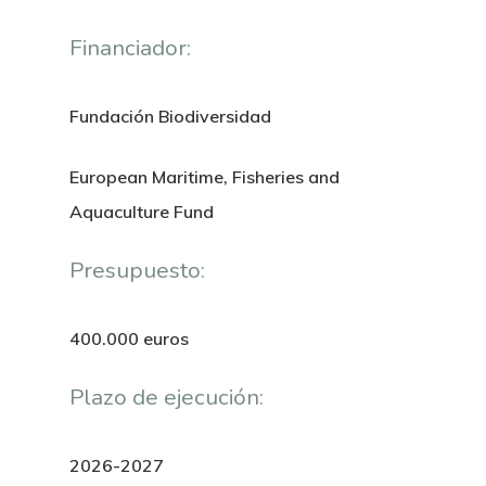
Financiador:
Fundación Biodiversidad
European Maritime, Fisheries and
Aquaculture Fund
Presupuesto:
400.000 euros
Plazo de ejecución:
2026-2027