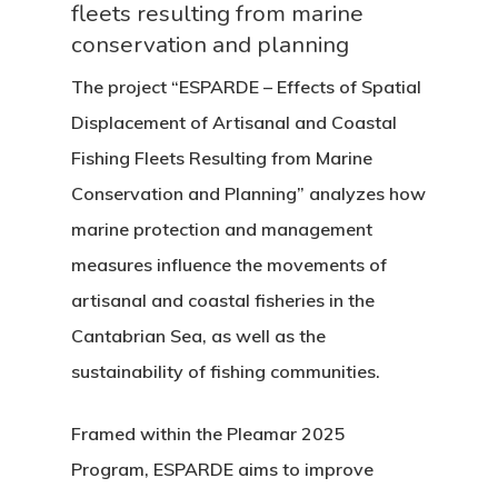
fleets resulting from marine
conservation and planning
The project
“
ESPARDE – Effects of Spatial
Displacement of Artisanal and Coastal
Fishing Fleets Resulting from Marine
Conservation and Planning
”
analyzes how
marine protection and management
measures influence the movements of
artisanal and coastal fisheries in the
Cantabrian Sea, as well as the
sustainability of fishing communities.
Framed within the Pleamar 2025
Program, ESPARDE aims to improve