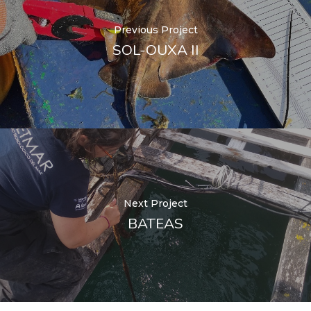
Previous Project
SOL-OUXA II
Next Project
BATEAS