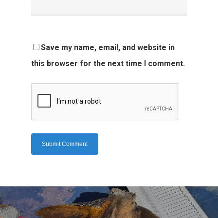
Save my name, email, and website in
this browser for the next time I comment.