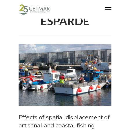
ESPARDE
Hit enter to search or ESC to close
Effects of spatial displacement of
artisanal and coastal fishing