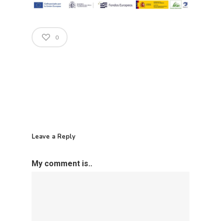
Open Govern
News
Tenders
0
Equality Plan
Leave a Reply
My comment is..