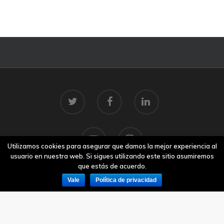
Utilizamos cookies para asegurar que damos la mejor experiencia al
usuario en nuestra web. Si sigues utilizando este sitio asumiremos
que estás de acuerdo.
Vale
Política de privacidad
© 2026 Centro Tecnolóxico do Mar.
Aviso legal