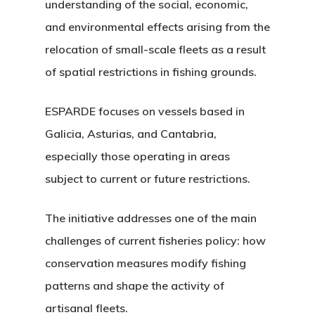
understanding of the social, economic,
and environmental effects arising from the
relocation of small-scale fleets as a result
of spatial restrictions in fishing grounds.
ESPARDE focuses on vessels based in
Galicia, Asturias, and Cantabria,
especially those operating in areas
subject to current or future restrictions.
The initiative addresses one of the main
challenges of current fisheries policy: how
conservation measures modify fishing
patterns and shape the activity of
artisanal fleets.