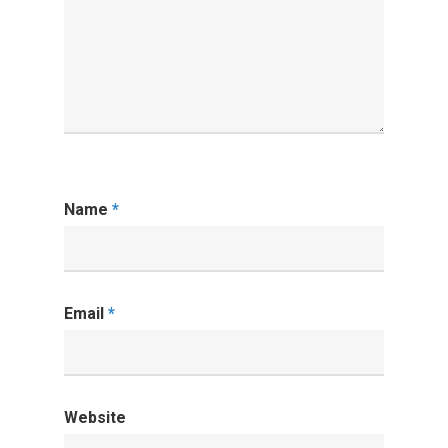
Name
*
Email
*
Website