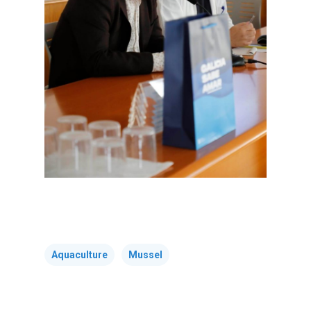
Tenders
Equality Plan
Aquaculture
Mussel