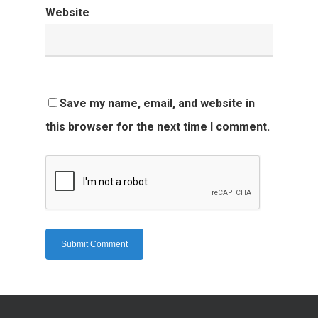
Website
Save my name, email, and website in
this browser for the next time I comment.