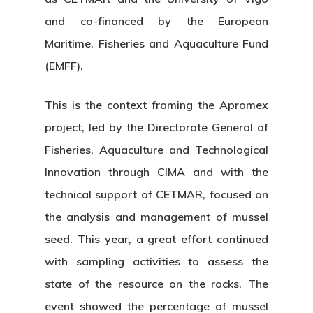
and co-financed by the European
Maritime, Fisheries and Aquaculture Fund
(EMFF).
This is the context framing the Apromex
project, led by the Directorate General of
Fisheries, Aquaculture and Technological
Innovation through CIMA and with the
technical support of CETMAR, focused on
the analysis and management of mussel
seed. This year, a great effort continued
with sampling activities to assess the
state of the resource on the rocks. The
event showed the percentage of mussel