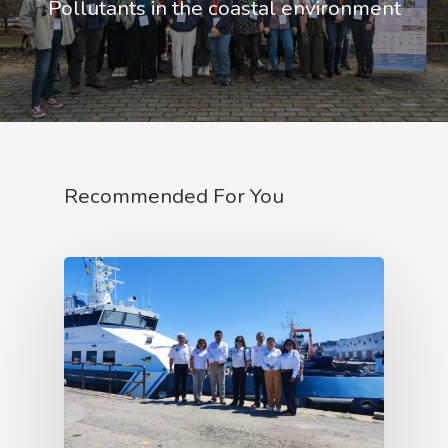
Pollutants in the coastal environment
Recommended For You