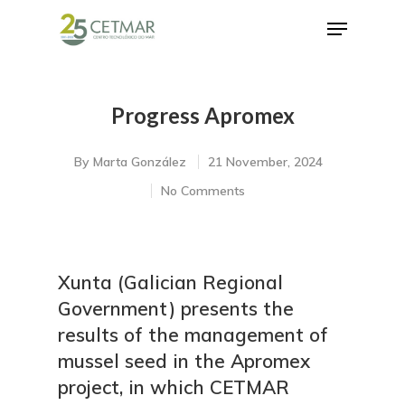
Progress Apromex
Hit enter to search or ESC to close
By
Marta González
21 November, 2024
No Comments
Xunta (Galician Regional
Government) presents the
results of the management of
mussel seed in the Apromex
project, in which CETMAR