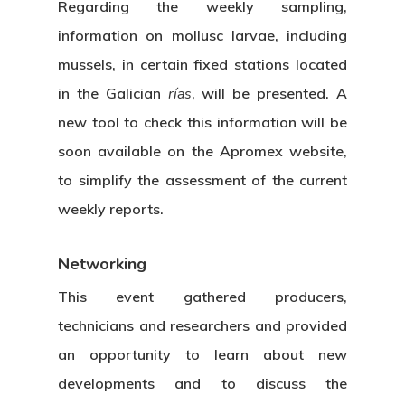
Regarding the weekly sampling,
information on mollusc larvae, including
mussels, in certain fixed stations located
in the Galician
rías
, will be presented. A
new tool to check this information will be
soon available on the Apromex website,
to simplify the assessment of the current
weekly reports.
Networking
This event gathered producers,
technicians and researchers and provided
an opportunity to learn about new
developments and to discuss the