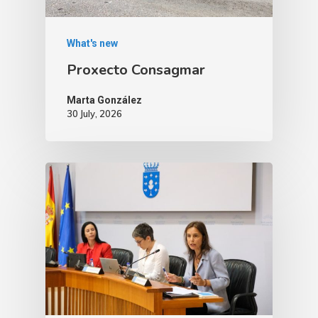
What's new
Proxecto Consagmar
Marta González
30 July, 2026