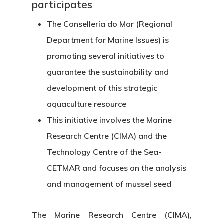
participates
The Consellería do Mar (Regional
Department for Marine Issues) is
promoting several initiatives to
guarantee the sustainability and
development of this strategic
aquaculture resource
This initiative involves the Marine
Research Centre (CIMA) and the
Technology Centre of the Sea-
CETMAR and focuses on the analysis
and management of mussel seed
The Marine Research Centre (CIMA),