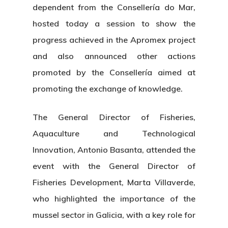
dependent from the Consellería do Mar,
hosted today a session to show the
progress achieved in the Apromex project
and also announced other actions
promoted by the Consellería aimed at
promoting the exchange of knowledge.
The General Director of Fisheries,
Aquaculture and Technological
Innovation, Antonio Basanta, attended the
event with the General Director of
Fisheries Development, Marta Villaverde,
who highlighted the importance of the
mussel sector in Galicia, with a key role for