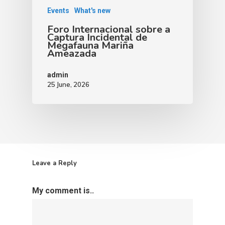
Events
What's new
Foro Internacional sobre a
Captura Incidental de
Megafauna Mariña
Ameazada
admin
25 June, 2026
Leave a Reply
My comment is..