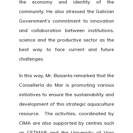
the economy and identity of the
community. He also stressed the Galician
Government’s commitment to innovation
and collaboration between institutions,
science and the productive sector as the
best way to face current and future
challenges.
In this way, Mr. Basanta remarked that the
Consellería do Mar is promoting various
initiatives to ensure the sustainability and
development of this strategic aquaculture
resource. The activities, coordinated by
CIMA are also supported by centres such
as CETMAR and the University of Vigo