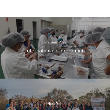
Previous Post
International Cooperation
Next Post