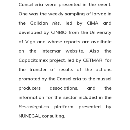
Consellería were presented in the event.
One was the weekly sampling of larvae in
the Galician
rías
, led by CIMA and
developed by CINBIO from the University
of Vigo and whose reports are availbale
on the Intecmar website. Also the
Capacitamex project, led by CETMAR, for
the transfer of results of the actions
promoted by the Consellería to the mussel
producers associations, and the
information for the sector included in the
Pescadegalicia
platform presented by
NUNEGAL consulting.