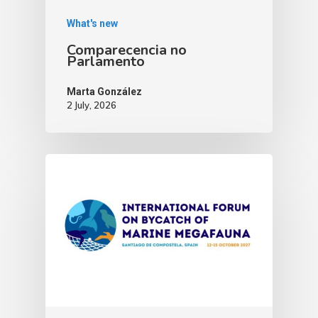
What's new
Comparecencia no
Parlamento
Marta González
2 July, 2026