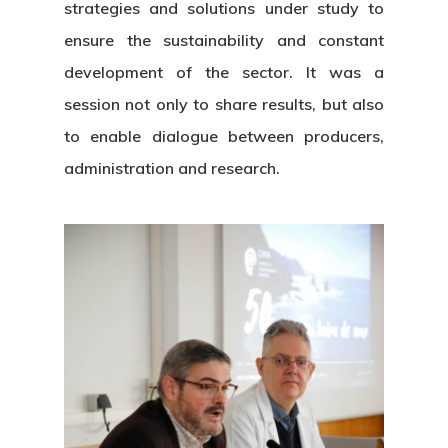
strategies and solutions under study to
ensure the sustainability and constant
development of the sector. It was a
session not only to share results, but also
to enable dialogue between producers,
About Us
administration and research.
News & Event
Organization
Who’s Who?
Projects
What’s New
Board Of Trustees
Events
Publications
Corporate Identity
Jobs & Tende
Annual Report
Corporate Identity 
Contact
Documentation Center
Transparency
Work
CETMAR Logo
Open Govern
News