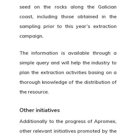
seed on the rocks along the Galician
coast, including those obtained in the
sampling prior to this year’s extraction
campaign.
The information is available through a
simple query and will help the industry to
plan the extraction activities basing on a
thorough knowledge of the distribution of
the resource.
Other initiatives
Additionally to the progress of Apromex,
other relevant initiatives promoted by the