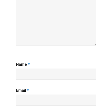
Name
*
Email
*