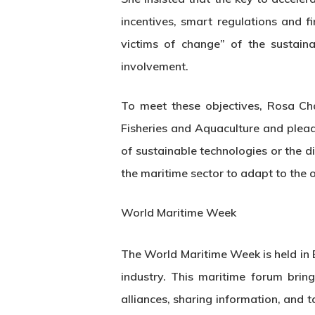
incentives, smart regulations and f
victims of change” of the sustain
involvement.
To meet these objectives, Rosa Ch
Fisheries and Aquaculture and plead
of sustainable technologies or the d
the maritime sector to adapt to the 
World Maritime Week
The World Maritime Week is held in 
industry. This maritime forum bring
alliances, sharing information, and 