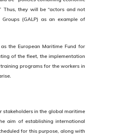
” Thus, they will be “actors and not
ion Groups (GALP) as an example of
 as the European Maritime Fund for
ing of the fleet, the implementation
 training programs for the workers in
rise.
or stakeholders in the global maritime
he aim of establishing international
cheduled for this purpose, along with