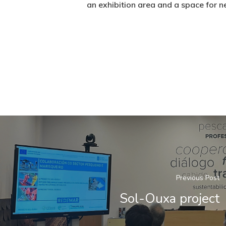
an exhibition area and a space for n
Previous Post
Sol-Ouxa project