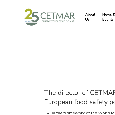
About
News 
Us
Events
The director of CETMAR 
European food safety po
In the framework of the World Ma