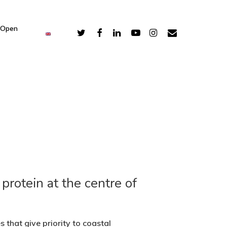
 Open
protein at the centre of
that give priority to coastal