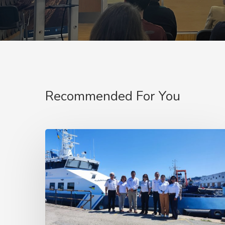
Recommended For You