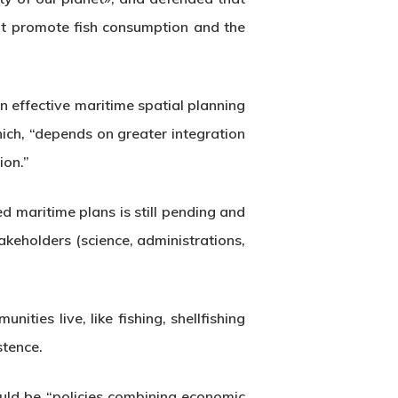
hat promote fish consumption and the
 effective maritime spatial planning
ich, “depends on greater integration
ion.”
 maritime plans is still pending and
akeholders (science, administrations,
nities live, like fishing, shellfishing
stence.
ould be “policies combining economic