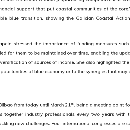
inancial support that put coastal communities at the core.
able blue transition, showing the Galician Coastal Act
apela stressed the importance of funding measures such
ed for them to be maintained over time, enabling the updat
iversification of sources of income. She also highlighted the
opportunities of blue economy or to the synergies that may a
th
Bilbao from today until March 21
, being a meeting point f
s together industry professionals every two years with t
tackling new challenges. Four international congresses are s