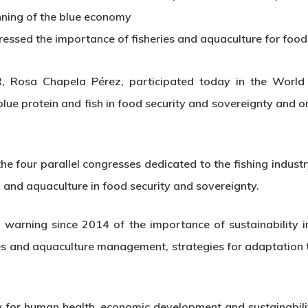
nning of the blue economy
ssed the importance of fisheries and aquaculture for food 
 Rosa Chapela Pérez, participated today in the World
lue protein and fish in food security and sovereignty and 
 the four parallel congresses dedicated to the fishing indu
g and aquaculture in food security and sovereignty.
warning since 2014 of the importance of sustainability i
ries and aquaculture management, strategies for adaptation
ey for human health, economic development and sustainabili