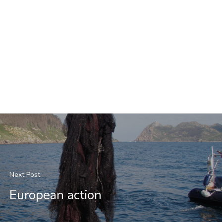
Next Post
European action