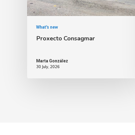
What's new
Proxecto Consagmar
Marta González
30 July, 2026