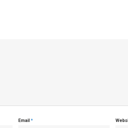
Email
*
Webs