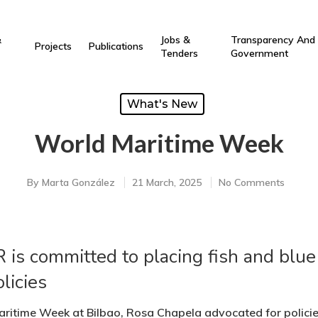
&
Jobs &
Transparency And
Projects
Publications
Tenders
Government
What's New
World Maritime Week
By
Marta González
21 March, 2025
No Comments
is committed to placing fish and blue 
licies
ritime Week at Bilbao, Rosa Chapela advocated for policies 