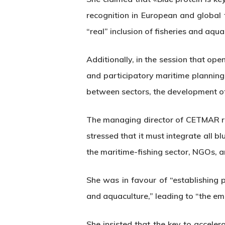
recognition in European and global 
“real” inclusion of fisheries and aqua
Additionally, in the session that o
and participatory maritime planning
between sectors, the development of
The managing director of CETMAR rem
stressed that it must integrate all 
the maritime-fishing sector, NGOs, a
She was in favour of “establishing pri
and aquaculture,” leading to “the eme
She insisted that the key to accele