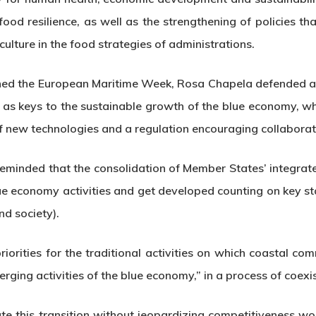
food resilience, as well as the strengthening of policies t
culture in the food strategies of administrations.
pened the European Maritime Week, Rosa Chapela defended an
 as keys to the sustainable growth of the blue economy, wh
 new technologies and a regulation encouraging collaborat
inded that the consolidation of Member States’ integrated
blue economy activities and get developed counting on key st
nd society).
orities for the traditional activities on which coastal commu
rging activities of the blue economy,” in a process of coexi
rate this transition without jeopardizing competitiveness w