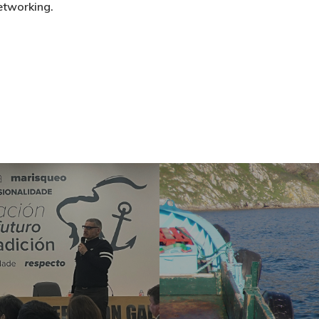
etworking.