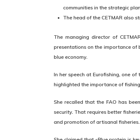
communities in the strategic pla
The head of the CETMAR also stre
The managing director of CETMAR,
presentations on the importance of b
blue economy.
In her speech at Eurofishing, one of
highlighted the importance of fishin
She recalled that the FAO has been 
security. That requires better fishe
Hit enter to search or ESC to close
and promotion of artisanal fisheries.
She claimed that «Blue protein is k