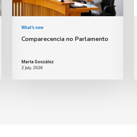
What's new
Comparecencia no Parlamento
Marta González
2 July, 2026