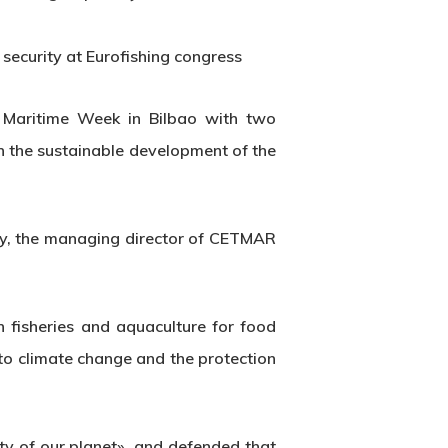
security at Eurofishing congress
 Maritime Week in Bilbao with two
on the sustainable development of the
stry, the managing director of CETMAR
n fisheries and aquaculture for food
 to climate change and the protection
ty of our planet», and defended that