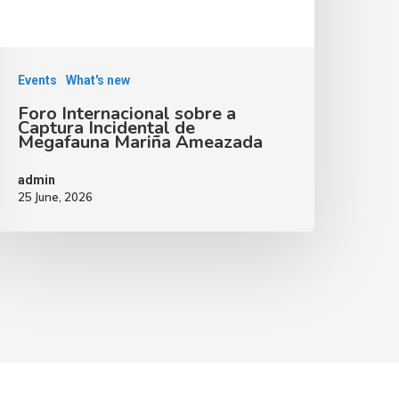
Events
What's new
Foro Internacional sobre a
Captura Incidental de
Megafauna Mariña Ameazada
admin
25 June, 2026