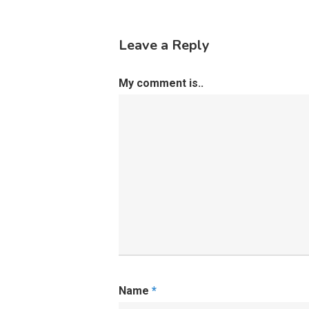
Leave a Reply
My comment is..
Name
*