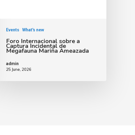
Events
What's new
Foro Internacional sobre a
Captura Incidental de
Megafauna Mariña Ameazada
admin
25 June, 2026