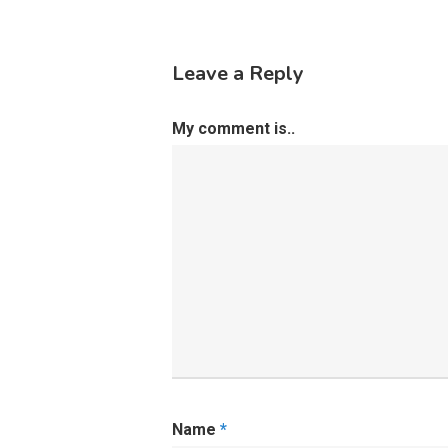
Leave a Reply
My comment is..
Name
*