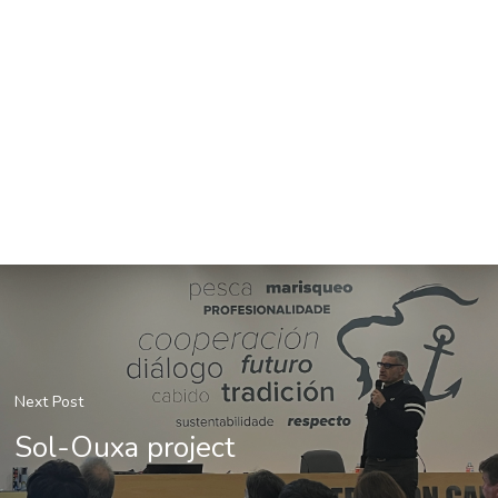
Next Post
Sol-Ouxa project