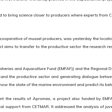
ed to bring science closer to producers where experts from C
ooperative of mussel producers, was yesterday the locatio
 aims to transfer to the productive sector the research re
isheries and Aquaculture Fund (EMFAF)) and the Regional 
e and the productive sector and generating dialogue betwe
now the state of the marine environment and predict its beh
earnt the results of Apromex, a project also funded by EM
al support from CETMAR. It addressed the analysis of juve