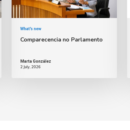
What's new
Comparecencia no Parlamento
Marta González
2 July, 2026