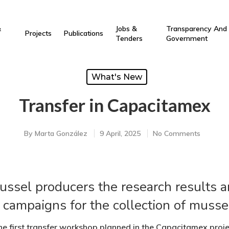
&
Jobs &
Transparency And
Projects
Publications
Tenders
Government
What's New
Transfer in Capacitamex
By
Marta González
9 April, 2025
No Comments
sel producers the research results a
 campaigns for the collection of musse
e first transfer workshop planned in the Capacitamex proj