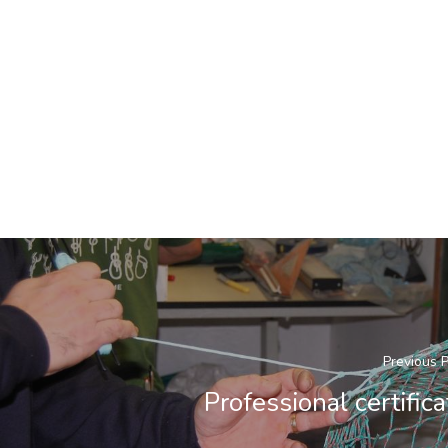
Previous 
Professional certifica