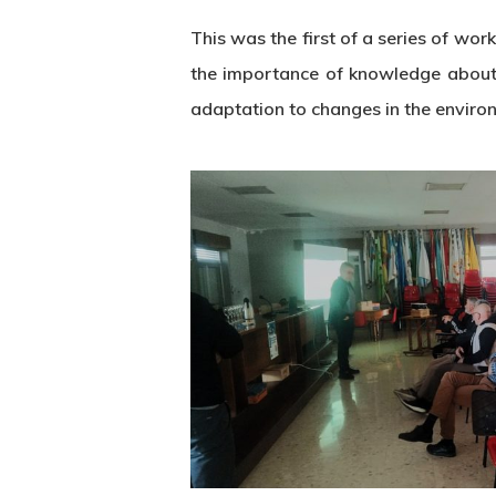
This was the first of a series of w
the importance of knowledge about th
adaptation to changes in the environ