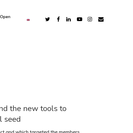
 Open
nd the new tools to
l seed
ect and which targeted the members