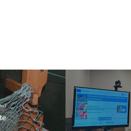
Post
te