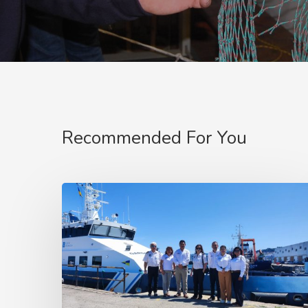
Recommended For You