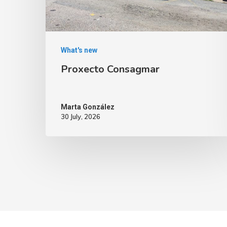
What's new
Proxecto Consagmar
Marta González
30 July, 2026