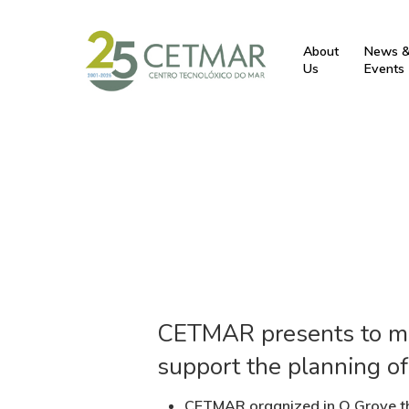
About
News 
Us
Events
CETMAR presents to mus
support the planning of
CETMAR organized in O Grove th