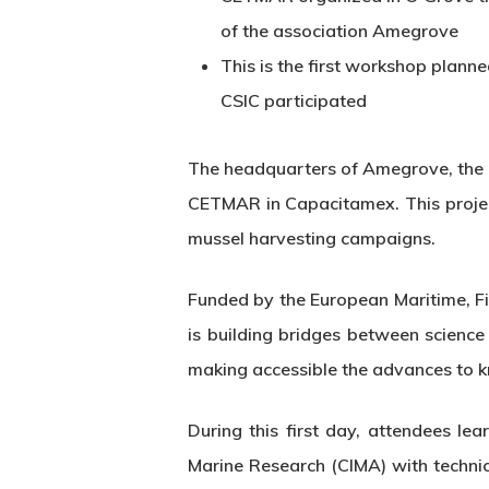
of the association Amegrove
This is the first workshop plann
CSIC participated
The headquarters of Amegrove, the c
CETMAR in Capacitamex. This project
mussel harvesting campaigns.
Funded by the European Maritime, F
is building bridges between scienc
making accessible the advances to k
Hit enter to search or ESC to close
During this first day, attendees l
Marine Research (CIMA) with technic