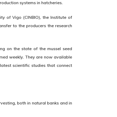
roduction systems in hatcheries.
y of Vigo (CINBIO), the Institute of
nsfer to the producers the research
ing on the state of the mussel seed
formed weekly. They are now available
atest scientific studies that connect
esting, both in natural banks and in