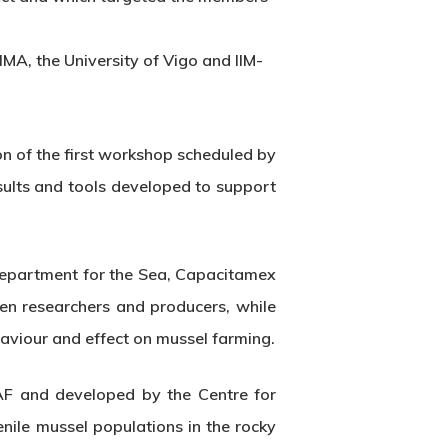
IMA, the University of Vigo and IIM-
n of the first workshop scheduled by
sults and tools developed to support
Department for the Sea, Capacitamex
en researchers and producers, while
aviour and effect on mussel farming.
FAF and developed by the Centre for
nile mussel populations in the rocky