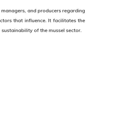
s, managers, and producers regarding
rs that influence. It facilitates the
ustainability of the mussel sector.