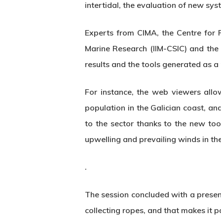
intertidal, the evaluation of new sy
Experts from CIMA, the Centre for R
Marine Research (IIM-CSIC) and the
results and the tools generated as a 
For instance, the web viewers allo
population in the Galician coast, an
to the sector thanks to the new tool
upwelling and prevailing winds in the
.
The session concluded with a presen
collecting ropes, and that makes it p