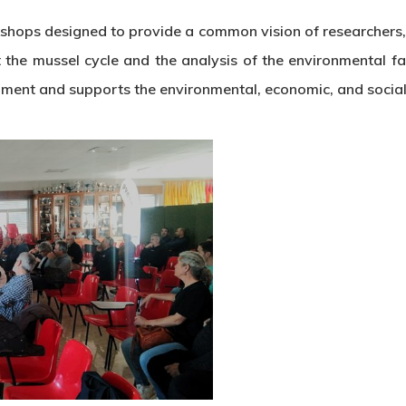
orkshops designed to provide a common vision of researcher
e mussel cycle and the analysis of the environmental facto
ment and supports the environmental, economic, and social s