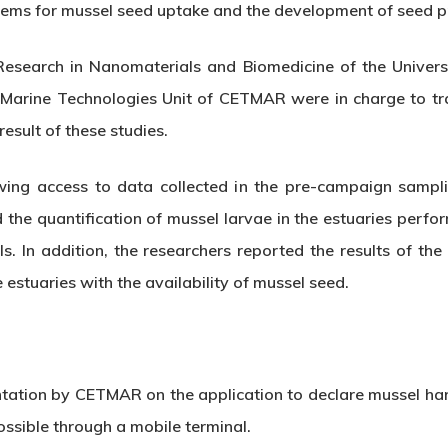
stems for mussel seed uptake and the development of seed p
esearch in Nanomaterials and Biomedicine of the Universit
 Marine Technologies Unit of CETMAR were in charge to tra
result of these studies.
wing access to data collected in the pre-campaign sampl
d the quantification of mussel larvae in the estuaries per
s. In addition, the researchers reported the results of the l
 estuaries with the availability of mussel seed.
tation by CETMAR on the application to declare mussel harv
ossible through a mobile terminal.