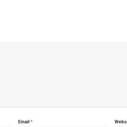
Email
*
Webs