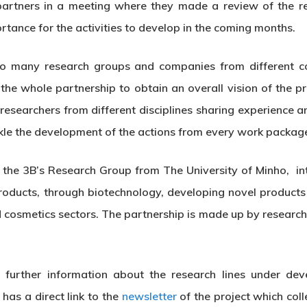
 partners in a meeting where they made a review of the r
rtance for the activities to develop in the coming months.
th so many research groups and companies from different
 the whole partnership to obtain an overall vision of the 
researchers from different disciplines sharing experience
le the development of the actions from every work packag
he 3B’s Research Group from The University of Minho, int
roducts, through biotechnology, developing novel products
d cosmetics sectors. The partnership is made up by resear
further information about the research lines under dev
has a direct link to the
newsletter
of the project which col