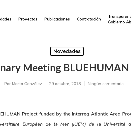
Transparenc
dades
Proyectos
Publicaciones
Contratación
Gobierno Ab
Novedades
enary Meeting BLUEHUMAN 
Por
Marta González
29 octubre, 2018
Ningún comentario
EHUMAN Project funded by the Interreg Atlantic Area Pro
iversitaire Européen de la Mer (IUEM) de la Université 