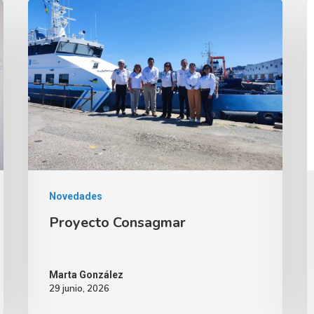
Novedades
Proyecto Consagmar
Marta González
29 junio, 2026