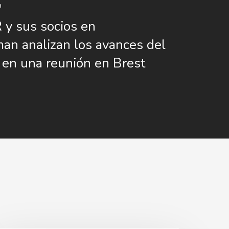
a
y sus socios en
n analizan los avances del
 en una reunión en Brest