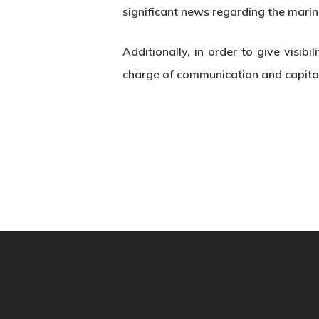
significant news regarding the marin
Additionally, in order to give visib
charge of communication and capital