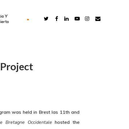
ia Y
ierto
Project
gram was held in Brest las 11th and
de Bretagne Occidentale
hosted the