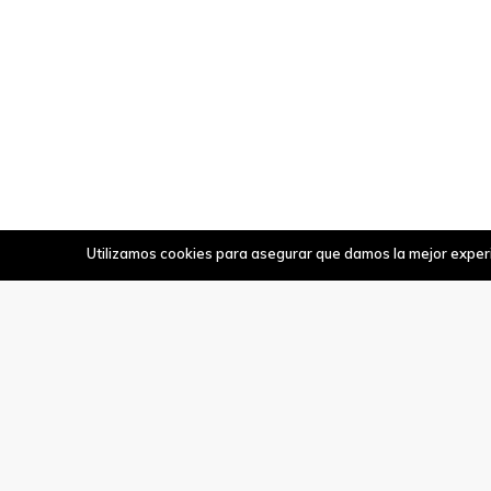
Utilizamos cookies para asegurar que damos la mejor experie