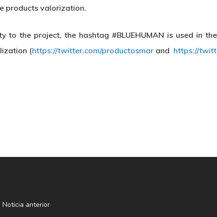
e products valorization.
ility to the project, the hashtag #BLUEHUMAN is used in th
ization (
https://twitter.com/productosmar
and
https://twi
Noticia anterior