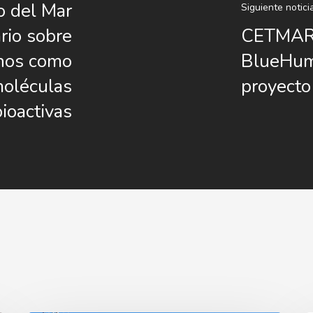
o del Mar
Siguiente notici
rio sobre
CETMAR 
inos como
BlueHuma
moléculas
proyecto
bioactivas