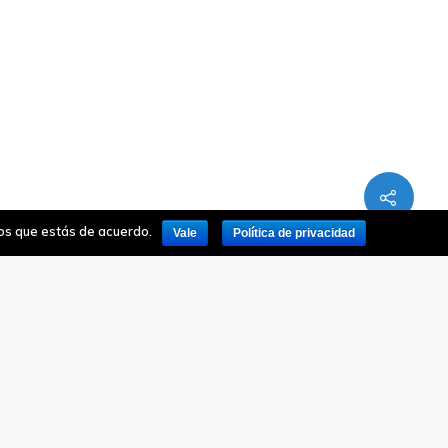
mos que estás de acuerdo.
Vale
Política de privacidad