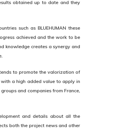
esults obtained up to date and they
 countries such as BLUEHUMAN these
progress achieved and the work to be
 and knowledge creates a synergy and
e.
ends to promote the valorization of
 with a high added value to apply in
ch groups and companies from France,
elopment and details about all the
lects both the project news and other