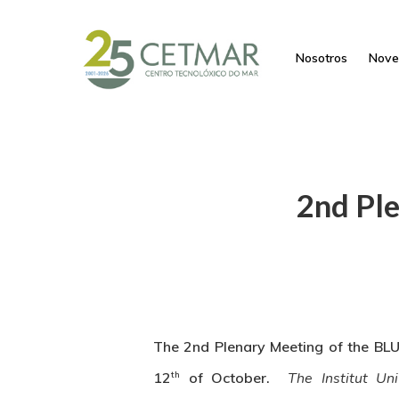
Nosotros
Nove
2nd Pl
The 2nd Plenary Meeting of the BLU
th
12
of October.
The Institut Un