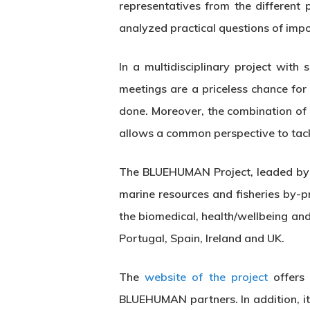
representatives from the different
analyzed practical questions of impo
In a multidisciplinary project wi
Hit enter to search or ESC to close
meetings are a priceless chance for
done. Moreover, the combination of 
allows a common perspective to tack
The BLUEHUMAN Project, leaded by t
marine resources and fisheries by-p
the biomedical, health/wellbeing an
Portugal, Spain, Ireland and UK.
The
website of the project
offers 
BLUEHUMAN partners. In addition, it 