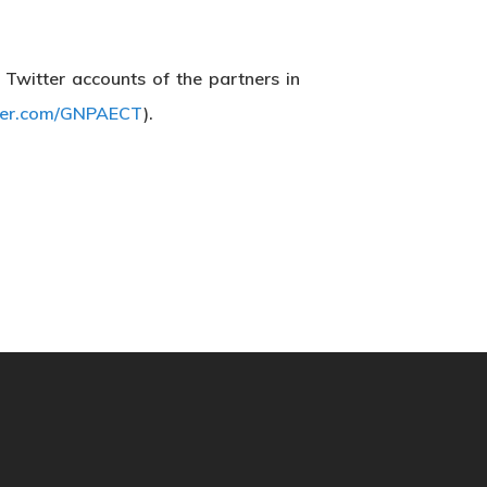
e Twitter accounts of the partners in
tter.com/GNPAECT
).