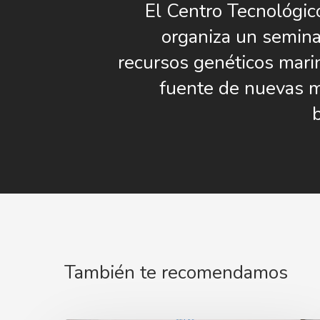
El Centro Tecnológic
organiza un semina
recursos genéticos mar
fuente de nuevas 
También te recomendamos