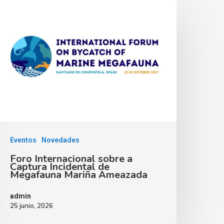
Eventos
Novedades
Foro Internacional sobre a
Captura Incidental de
Megafauna Mariña Ameazada
admin
25 junio, 2026