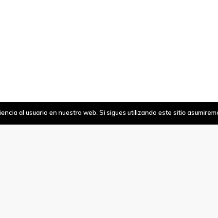
ncia al usuario en nuestra web. Si sigues utilizando este sitio asumire