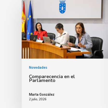
Novedades
Comparecencia en el
Parlamento
Marta González
2 julio, 2026